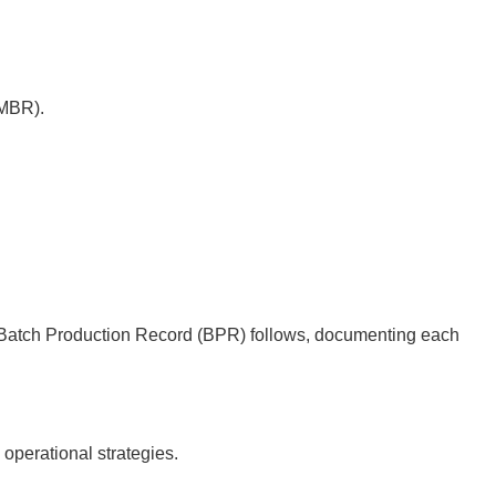
(MBR).
he Batch Production Record (BPR) follows, documenting each
operational strategies.