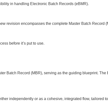
exibility in handling Electronic Batch Records (eBMR).
f a new revision encompasses the complete Master Batch Record 
ess before it’s put to use.
Master Batch Record (MBR), serving as the guiding blueprint. T
r independently or as a cohesive, integrated flow, tailored to 