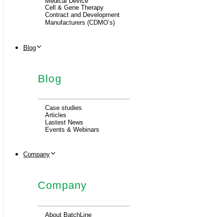
Medical Device
Cell & Gene Therapy
Contract and Development
Manufacturers (CDMO’s)
Blog
Blog
Case studies
Articles
Lastest News
Events & Webinars
Company
Company
About BatchLine