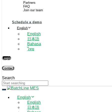
Partners
FAQ
Join our team
Schedule a demo
English
English
日本語
Bahasa
ไทย
Login
Contact
Search
Toggle navigation
English
English
日本語