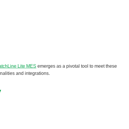
atchLine Lite MES
emerges as a pivotal tool to meet these
alities and integrations.
y