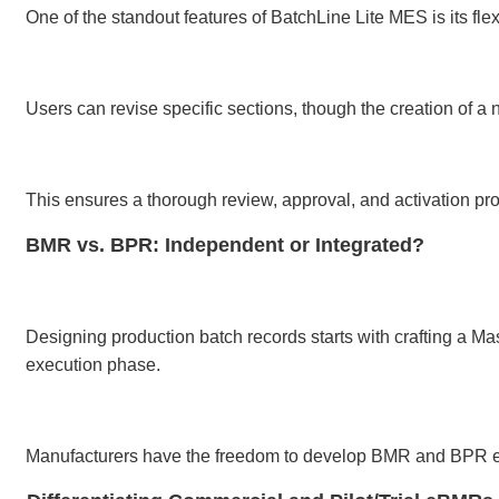
One of the standout features of BatchLine Lite MES is its fl
Users can revise specific sections, though the creation o
This ensures a thorough review, approval, and activation proc
BMR vs. BPR: Independent or Integrated?
Designing production batch records starts with crafting a 
execution phase.
Manufacturers have the freedom to develop BMR and BPR eithe