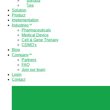
Bahasa
ไทย
Solution
Product
Implementation
Industries
Pharmaceuticals
Medical Device
Cell & Gene Therapy
CDMO’s
Blog
Company
Partners
FAQ
Join our team
Login
Contact