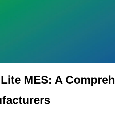
 Lite MES: A Compreh
facturers