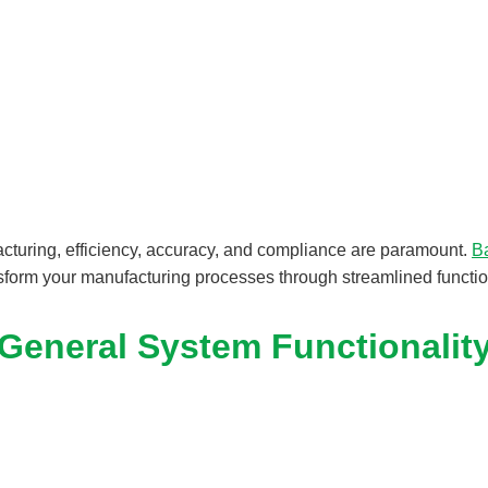
acturing, efficiency, accuracy, and compliance are paramount.
B
sform your manufacturing processes through streamlined function
General System Functionalit