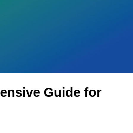
ensive Guide for