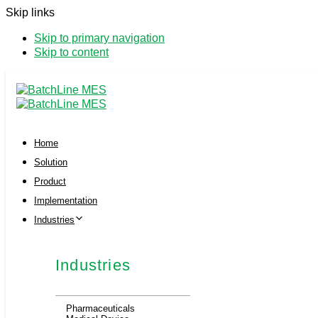
Skip links
Skip to primary navigation
Skip to content
Home
Solution
Product
Implementation
Industries
Industries
Pharmaceuticals