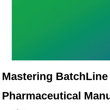
Mastering BatchLine
Pharmaceutical Manu