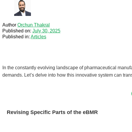
Author
Orchun Thakral
Published on:
July 30, 2025
Published in:
Articles
In the constantly evolving landscape of pharmaceutical manuf
demands. Let’s delve into how this innovative system can tran
Revising Specific Parts of the eBMR