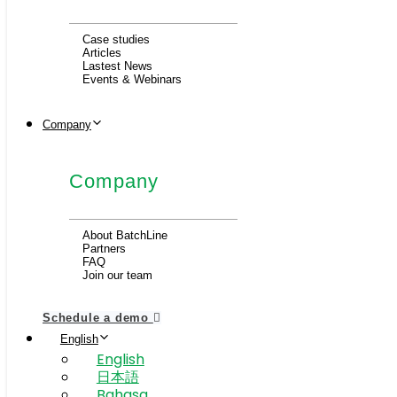
Case studies
Articles
Lastest News
Events & Webinars
Company
Company
About BatchLine
Partners
FAQ
Join our team
Schedule a demo
English
English
日本語
Bahasa