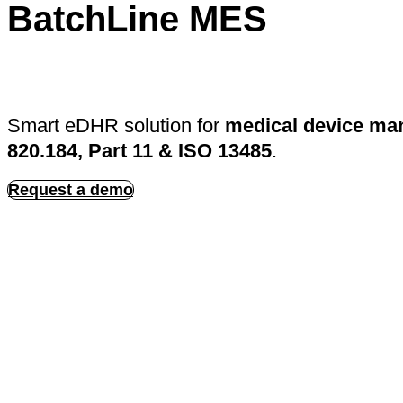
BatchLine MES
Smart eDHR solution for
medical device ma
820.184, Part 11 & ISO 13485
.
Request a demo