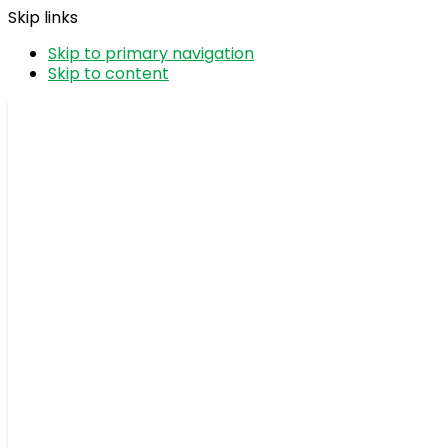
Skip links
Skip to primary navigation
Skip to content