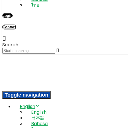
ไทย
Login
Contact
Search
Toggle navigation
English
English
日本語
Bahasa