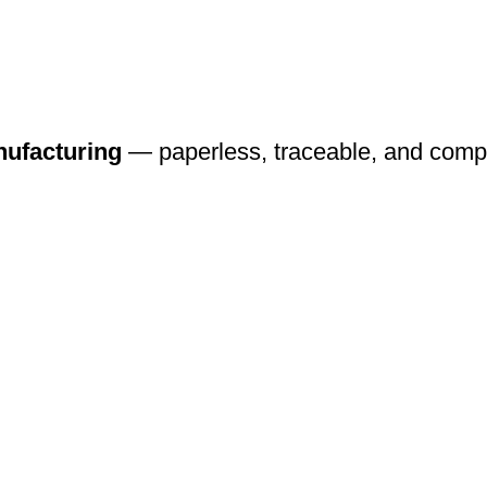
nufacturing
— paperless, traceable, and compli