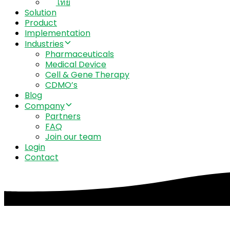
ไทย
Solution
Product
Implementation
Industries
Pharmaceuticals
Medical Device
Cell & Gene Therapy
CDMO’s
Blog
Company
Partners
FAQ
Join our team
Login
Contact