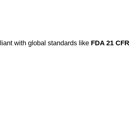
ant with global standards like
FDA 21 CFR