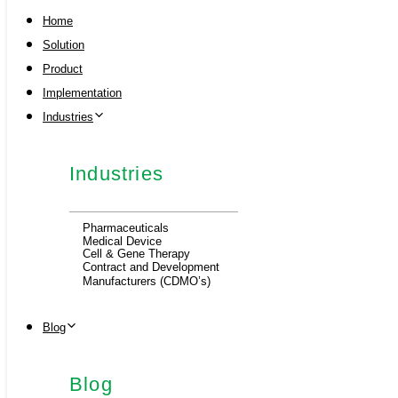
Home
Solution
Product
Implementation
Industries
Industries
Pharmaceuticals
Medical Device
Cell & Gene Therapy
Contract and Development
Manufacturers (CDMO’s)
Blog
Blog