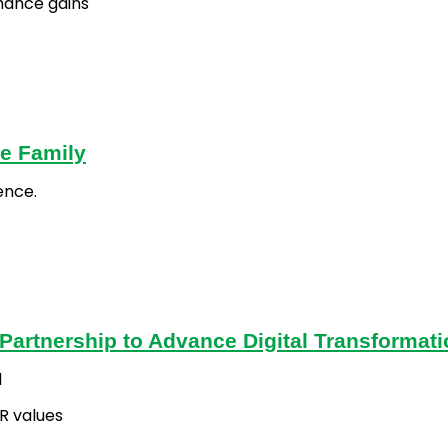
mance gains
e Family
ence.
artnership to Advance Digital Transformati
l