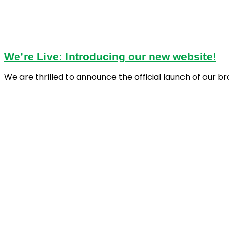
We’re Live: Introducing our new website!
We are thrilled to announce the official launch of our b