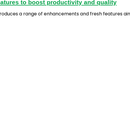
atures to boost productivity and quality
introduces a range of enhancements and fresh features ai