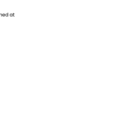
med at