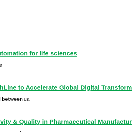
tomation for life sciences
e
Line to Accelerate Global Digital Transform
d between us.
vity & Quality in Pharmaceutical Manufactur