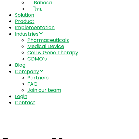
Bahasa
ไทย
Solution
Product
Implementation
Industries
Pharmaceuticals
Medical Device
Cell & Gene Therapy
CDMO’s
Blog
Company
Partners
FAQ
Join our team
Login
Contact