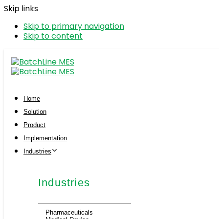
Skip links
Skip to primary navigation
Skip to content
Home
Solution
Product
Implementation
Industries
Industries
Pharmaceuticals