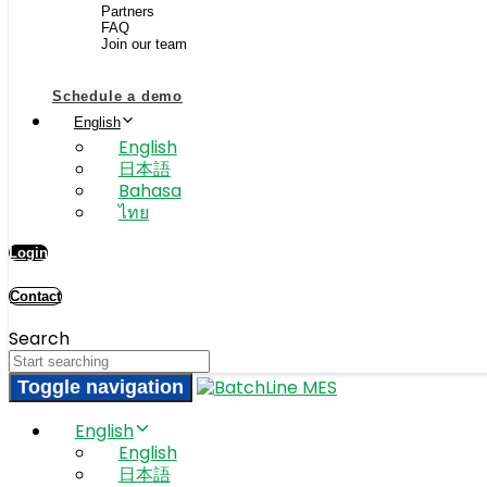
Partners
FAQ
Join our team
Schedule a demo
English
English
日本語
Bahasa
ไทย
Login
Contact
Search
Toggle navigation
English
English
日本語