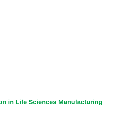
on in Life Sciences Manufacturing