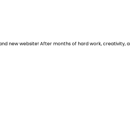
rand new website! After months of hard work, creativity, 