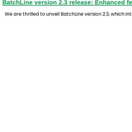
BatchLine version 2.3 release: Enhanced fe
We are thrilled to unveil BatchLine version 2.3, which 