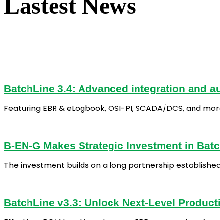
Lastest News
BatchLine 3.4: Advanced integration and au
Featuring EBR & eLogbook, OSI-PI, SCADA/DCS, and mor
B-EN-G Makes Strategic Investment in Batch
The investment builds on a long partnership establishe
BatchLine v3.3: Unlock Next-Level Producti