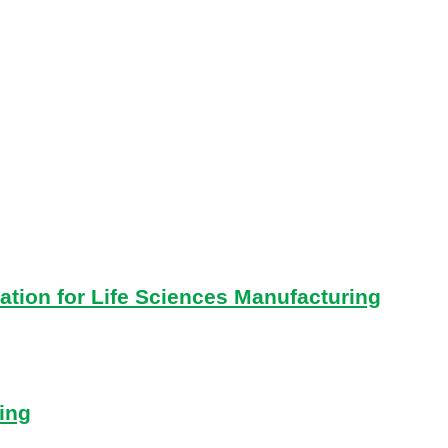
ation for Life Sciences Manufacturing
ing