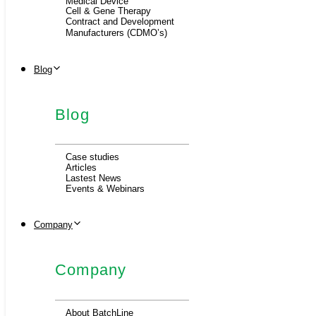
Medical Device
Cell & Gene Therapy
Contract and Development
Manufacturers (CDMO’s)
Blog
Blog
Case studies
Articles
Lastest News
Events & Webinars
Company
Company
About BatchLine