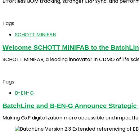
Effortless BOM tracking, stronger ERP sync, and perfor
Tags
SCHOTT MINIFAB
Welcome SCHOTT MINIFAB to the BatchLin
SCHOTT MINIFAB, a leading innovator in CDMO of life sci
Tags
B-EN-G
BatchLine and B-EN-G Announce Strategic P
Making GxP digitalization more accessible and impactfu