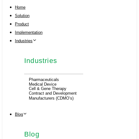
Home
Solution
Product
Implementation
Industries
Industries
Pharmaceuticals
Medical Device
Cell & Gene Therapy
Contract and Development
Manufacturers (CDMO’s)
Blog
Blog