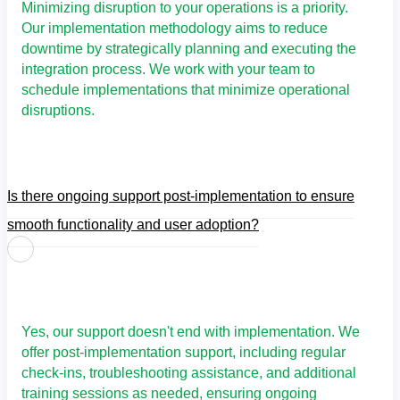
Minimizing disruption to your operations is a priority.
Our implementation methodology aims to reduce
downtime by strategically planning and executing the
integration process. We work with your team to
schedule implementations that minimize operational
disruptions.
Is there ongoing support post-implementation to ensure
smooth functionality and user adoption?
Yes, our support doesn't end with implementation. We
offer post-implementation support, including regular
check-ins, troubleshooting assistance, and additional
training sessions as needed, ensuring ongoing