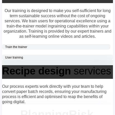
Our training is designed to make you self-sufficient for long
term sustainable success without the cost of ongoing
services. We train users for operational excellence using a
train-the-trainer model ingraining capabilities within your
organization. Training is provided by our expert trainers and
as self-learning online videos and articles.
Train the trainer
User training
Recipe design
services
Our process experts work directly with your team to help
convert paper batch records, ensuring your manufacturing
process is efficient and optimised to reap the benefits of
going digital.
Planning
Risk