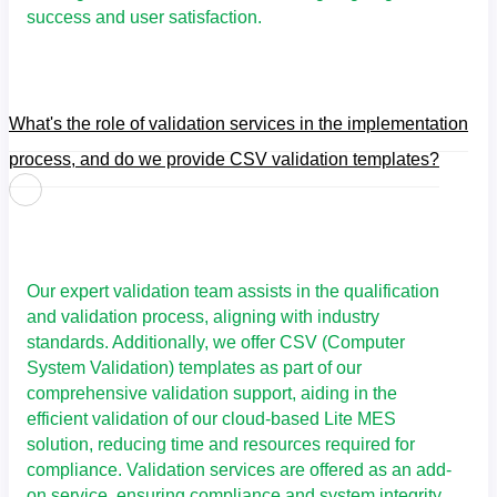
success and user satisfaction.
What's the role of validation services in the implementation
process, and do we provide CSV validation templates?
Our expert validation team assists in the qualification
and validation process, aligning with industry
standards. Additionally, we offer CSV (Computer
System Validation) templates as part of our
comprehensive validation support, aiding in the
efficient validation of our cloud-based
Lite MES
solution, reducing time and resources required for
compliance. Validation services are offered as an add-
on service, ensuring compliance and system integrity