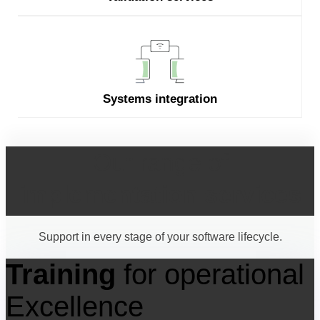
Systems integration
Our range of
implementation services
Support in every stage of your software lifecycle.
Training
for operational
Excellence