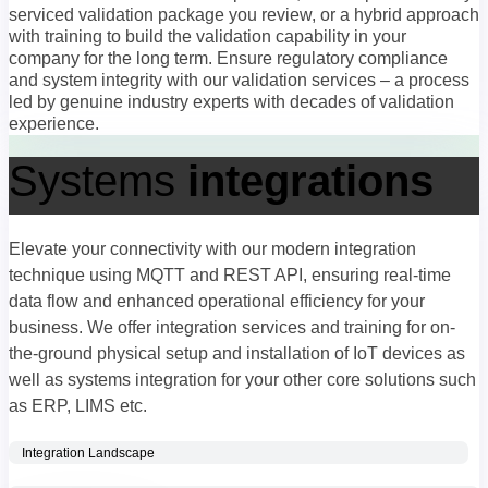
serviced validation package you review, or a hybrid approach
with training to build the validation capability in your
company for the long term. Ensure regulatory compliance
and system integrity with our validation services – a process
led by genuine industry experts with decades of validation
experience.
Systems
integrations
Elevate your connectivity with our modern integration
technique using MQTT and REST API, ensuring real-time
data flow and enhanced operational efficiency for your
business. We offer integration services and training for on-
the-ground physical setup and installation of IoT devices as
well as systems integration for your other core solutions such
as ERP, LIMS etc.
Integration Landscape