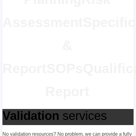
Assessment
Specific
&
Report
SOPs
Qualific
Report
Validation
services
No validation resources? No problem, we can provide a fully