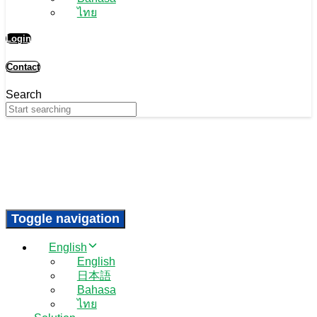
ไทย
Login
Contact
Search
Toggle navigation
English
English
日本語
Bahasa
ไทย