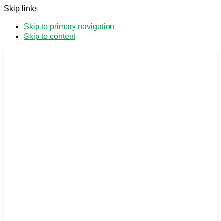
Skip links
Skip to primary navigation
Skip to content