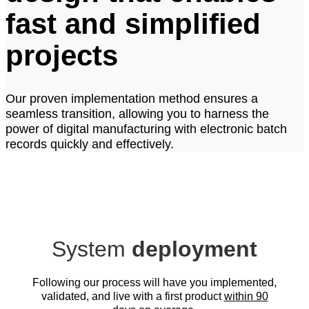
fast and simplified
projects
Our proven implementation method ensures a
seamless transition, allowing you to harness the
power of digital manufacturing with electronic batch
records quickly and effectively.​
System
deployment
Following our process will have you implemented,
validated, and live with a first product
within 90