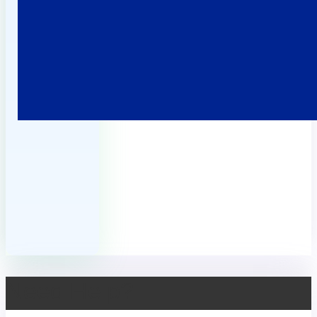
Need Help?