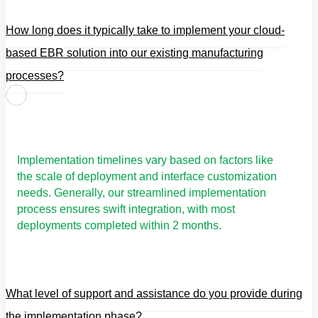
How long does it typically take to implement your cloud-
based EBR solution into our existing manufacturing
processes?
Implementation timelines vary based on factors like
the scale of deployment and interface customization
needs. Generally, our streamlined implementation
process ensures swift integration, with most
deployments completed within 2 months.
What level of support and assistance do you provide during
the implementation phase?