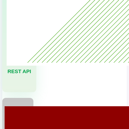
REST API