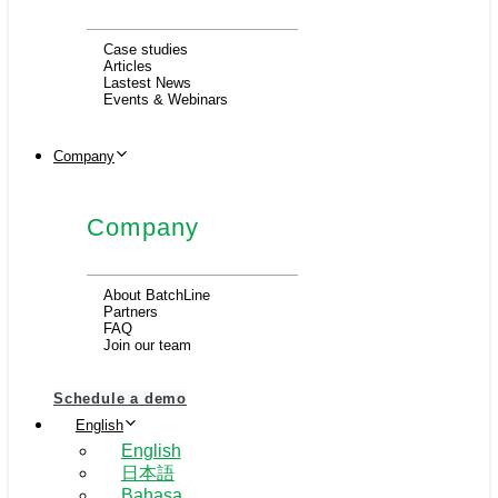
Case studies
Articles
Lastest News
Events & Webinars
Company
Company
About BatchLine
Partners
FAQ
Join our team
Schedule a demo
English
English
日本語
Bahasa