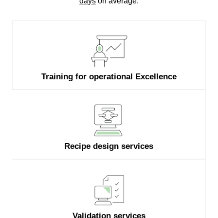
days
on average.
Training for operational Excellence
Recipe design services
Validation services