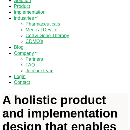
Solution
Product
Implementation
Industries
Pharmaceuticals
Medical Device
Cell & Gene Therapy
CDMO’s
Blog
Company
Partners
FAQ
Join our team
Login
Contact
A holistic product
and implementation
design that enables