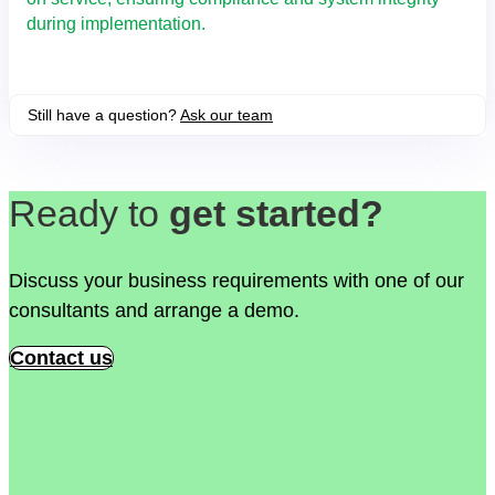
during implementation.
Still have a question?
Ask our team
Ready to
get started?
Discuss your business requirements with one of our
consultants and arrange a demo.
Contact us