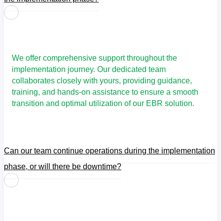
We offer comprehensive support throughout the
implementation journey. Our dedicated team
collaborates closely with yours, providing guidance,
training, and hands-on assistance to ensure a smooth
transition and optimal utilization of our EBR solution.
Can our team continue operations during the implementation
phase, or will there be downtime?