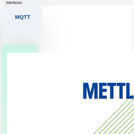
Interfaces
MQTT