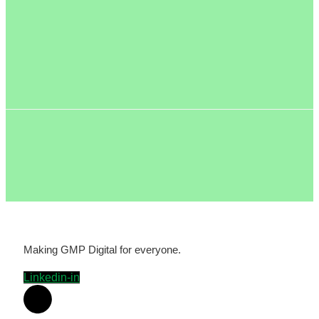
Making GMP Digital for everyone.
Linkedin-in