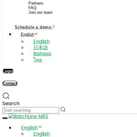
Partners
FAQ
Join our team
Schedule a demo
English
English
日本語
Bahasa
ไทย
Login
Contact
Search
Toggle navigation
English
English