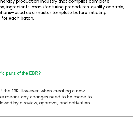
herapy production industry that compiles complete
ns, ingredients, manufacturing procedures, quality controls,
ctions—used as a master template before initiating
 for each batch.
fic parts of the EBR?
of the EBR. However, when creating a new
. This means any changes need to be made to
owed by a review, approval, and activation