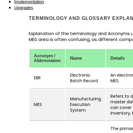
Implementation
Upgrades
TERMINOLOGY AND GLOSSARY EXPLAN
Explanation of the terminology and Acronyms us
MES area is often confusing, as different comp
Acronym /
Name
Details
Abbreviation
Electronic
An electro
EBR
Batch Record
MES.
Refers to 
Manufacturing
master data
MES
Execution
can cover 
System
Inventory,
The primar