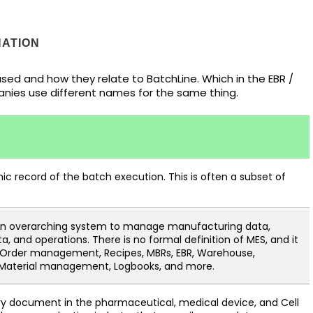
ATION
ed and how they relate to BatchLine. Which in the EBR /
anies use different names for the same thing.
nic record of the batch execution. This is often a subset of
an overarching system to manage manufacturing data,
, and operations. There is no formal definition of MES, and it
Order management, Recipes, MBRs, EBR, Warehouse,
 Material management, Logbooks, and more.
y document in the pharmaceutical, medical device, and Cell