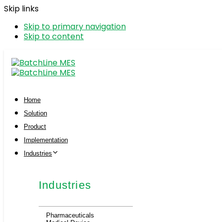
Skip links
Skip to primary navigation
Skip to content
Home
Solution
Product
Implementation
Industries
Industries
Pharmaceuticals