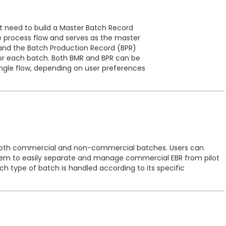
st need to build a Master Batch Record
re process flow and serves as the master
, and the Batch Production Record (BPR)
for each batch. Both BMR and BPR can be
ingle flow, depending on user preferences
 both commercial and non-commercial batches. Users can
ystem to easily separate and manage commercial EBR from pilot
each type of batch is handled according to its specific