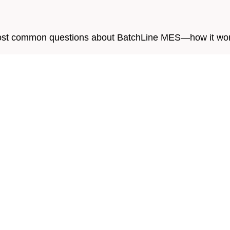
e most common questions about BatchLine MES—how it work