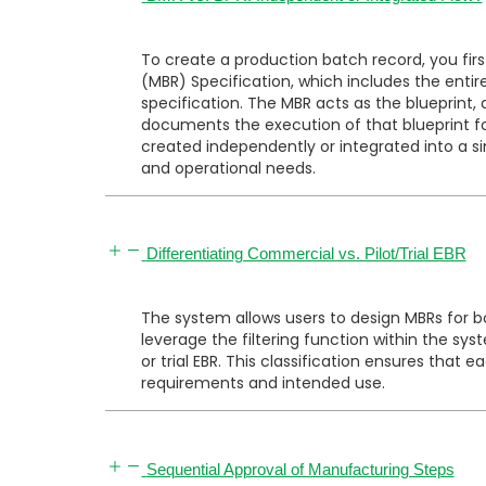
To create a production batch record, you fir
(MBR) Specification, which includes the enti
specification. The MBR acts as the blueprint
docu
ments the execution of that blueprint 
created independently or integrated into a s
and operational needs.
Differentiating Commercial vs. Pilot/Trial EBR
The system allows users to design MBRs for
leverage the filtering function within the s
or trial EBR. This classification ensures that 
requirements and intended use.
Sequential Approval of Manufacturing Steps