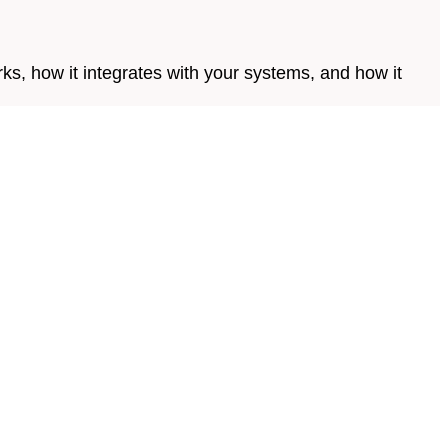
s, how it integrates with your systems, and how it