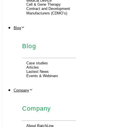
Medical Device
Cell & Gene Therapy
Contract and Development
Manufacturers (CDMO’s)
Blog
Blog
Case studies
Articles
Lastest News
Events & Webinars
Company
Company
About BatchLine