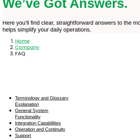
We’ve Got Answers.
Here you’ll find clear, straightforward answers to th
helps simplify your daily operations.
Home
Company
FAQ
Terminology and Glossary
Explanation
General System
Functionality
Integration Capabilities
Operation and Continuity
Support