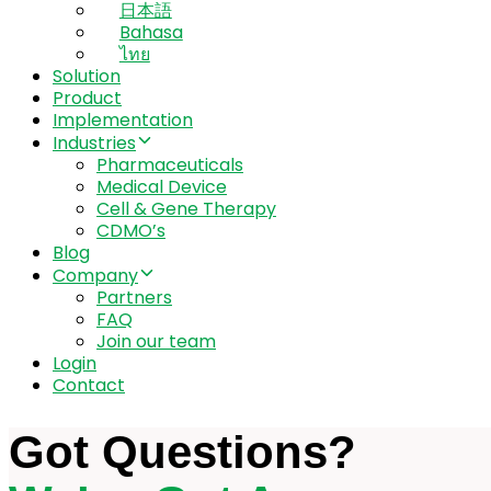
日本語
Bahasa
ไทย
Solution
Product
Implementation
Industries
Pharmaceuticals
Medical Device
Cell & Gene Therapy
CDMO’s
Blog
Company
Partners
FAQ
Join our team
Login
Contact
Got Questions?