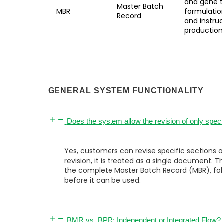
and gene t
Master Batch
MBR
formulatio
Record
and instru
production
GENERAL SYSTEM FUNCTIONALITY
Does the system allow the revision of only speci
Yes, customers can revise specific sections 
revision, it is treated as a single document
the complete Master Batch Record (MBR), foll
before it can be used.
BMR vs. BPR: Independent or Integrated Flow?