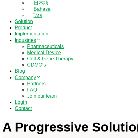
日本語
Bahasa
ไทย
Solution
Product
Implementation
Industries
Pharmaceuticals
Medical Device
Cell & Gene Therapy
CDMO’s
Blog
Company
Partners
FAQ
Join our team
Login
Contact
A Progressive Soluti