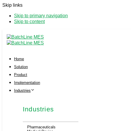
Skip links
Skip to primary navigation
Skip to content
Home
Solution
Product
Implementation
Industries
Industries
Pharmaceuticals