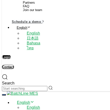
Partners
FAQ
Join our team
Schedule a demo
English
English
日本語
Bahasa
ไทย
Login
Contact
Search
Toggle navigation
English
English