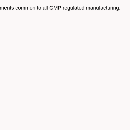
ovements common to all GMP regulated manufacturing.