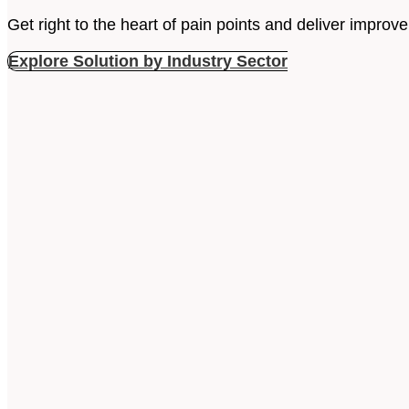
Get right to the heart of pain points and deliver impr
Explore Solution by Industry Sector