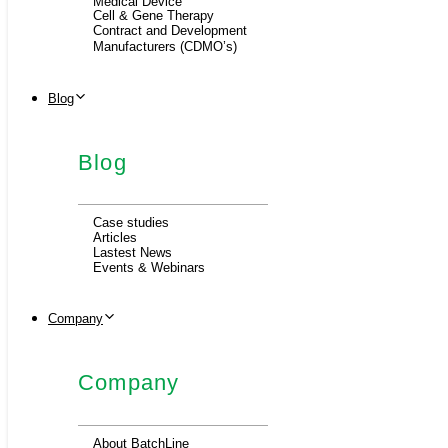
Medical Device
Cell & Gene Therapy
Contract and Development
Manufacturers (CDMO’s)
Blog
Blog
Case studies
Articles
Lastest News
Events & Webinars
Company
Company
About BatchLine