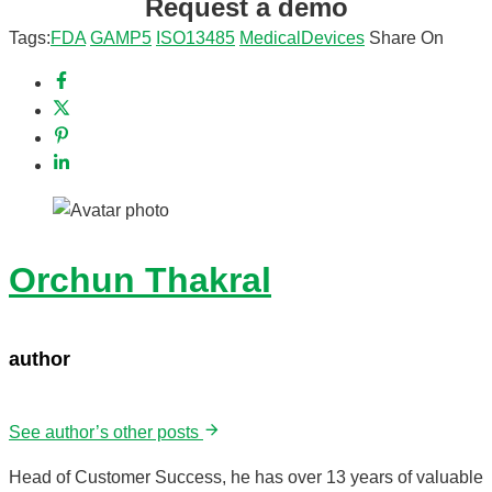
Request a demo
Tags:
FDA
GAMP5
ISO13485
MedicalDevices
Share On
Orchun Thakral
author
See author’s other posts
Head of Customer Success, he has over 13 years of valuable