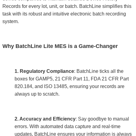
Records for every lot, unit, or batch. BatchLine simplifies this
task with its robust and intuitive electronic batch recording
system.
Why BatchLine Lite MES is a Game-Changer
1. Regulatory Compliance
: BatchLine ticks all the
boxes for GAMP5, 21 CFR Part 11, FDA 21 CFR Part
820.184, and ISO 13485, ensuring your records are
always up to scratch.
2. Accuracy and Efficiency
: Say goodbye to manual
errors. With automated data capture and real-time
updates, BatchLine ensures your information is always