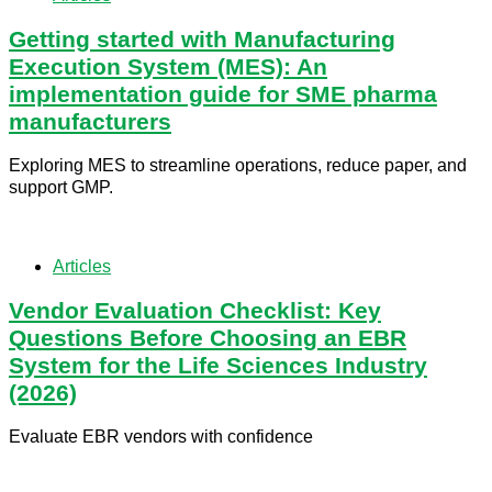
Getting started with Manufacturing
Execution System (MES): An
implementation guide for SME pharma
manufacturers
Exploring MES to streamline operations, reduce paper, and
support GMP.
Articles
Vendor Evaluation Checklist: Key
Questions Before Choosing an EBR
System for the Life Sciences Industry
(2026)
Evaluate EBR vendors with confidence