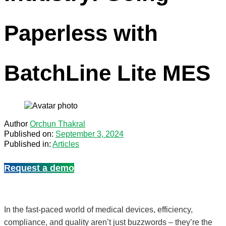
Paperless with
BatchLine Lite MES
Author
Orchun Thakral
Published on:
September 3, 2024
Published in:
Articles
Request a demo
In the fast-paced world of medical devices, efficiency,
compliance, and quality aren’t just buzzwords – they’re the