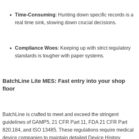
Time-Consuming
: Hunting down specific records is a
real time sink, slowing down crucial decisions.
Compliance Woes
: Keeping up with strict regulatory
standards is tougher with paper systems.
BatchLine Lite MES: Fast entry into your shop
floor
BatchLine is crafted to meet and exceed the stringent
guidelines of GAMP5, 21 CFR Part 11, FDA 21 CFR Part
820.184, and ISO 13485. These regulations require medical
device companies to maintain detailed Device History