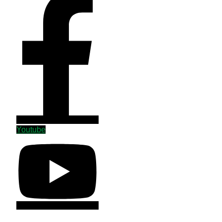
Youtube