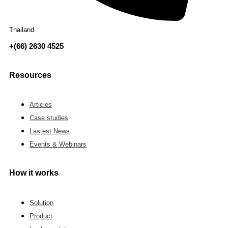
Thailand
+(66) 2630 4525
Resources
Articles
Case studies
Lastest News
Events & Webinars
How it works
Solution
Product