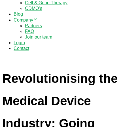
Cell & Gene Therapy
CDMO’s
Blog
Company
Partners
FAQ
Join our team
Login
Contact
Revolutionising the
Medical Device
Industry: Going