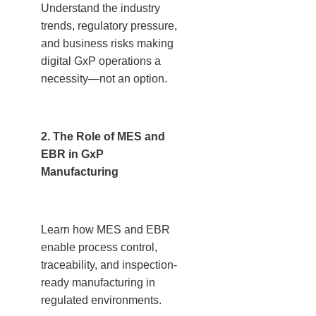
Understand the industry
trends, regulatory pressure,
and business risks making
digital GxP operations a
necessity—not an option.
2. The Role of MES and
EBR in GxP
Manufacturing
Learn how MES and EBR
enable process control,
traceability, and inspection-
ready manufacturing in
regulated environments.