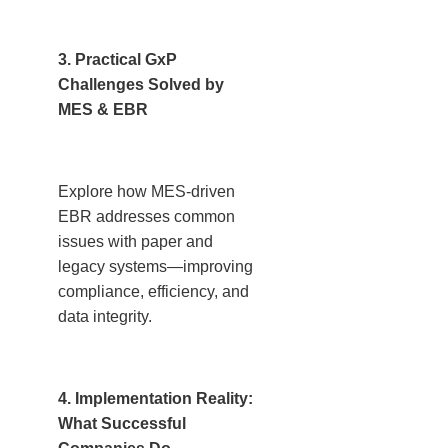
3. Practical GxP
Challenges Solved by
MES & EBR
Explore how MES-driven
EBR addresses common
issues with paper and
legacy systems—improving
compliance, efficiency, and
data integrity.
4. Implementation Reality:
What Successful