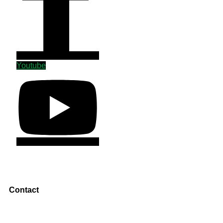
Youtube
Contact