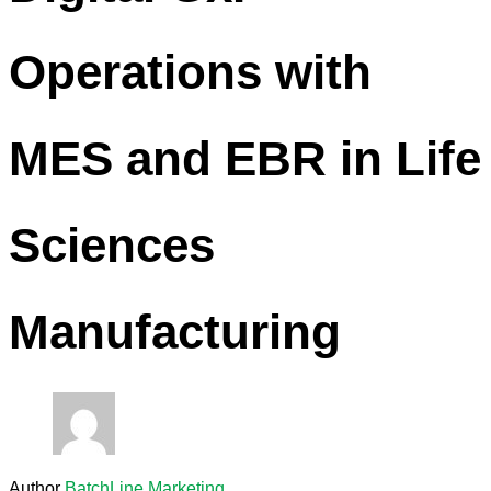
Operations with
MES and EBR in Life
Sciences
Manufacturing
Author
BatchLine Marketing