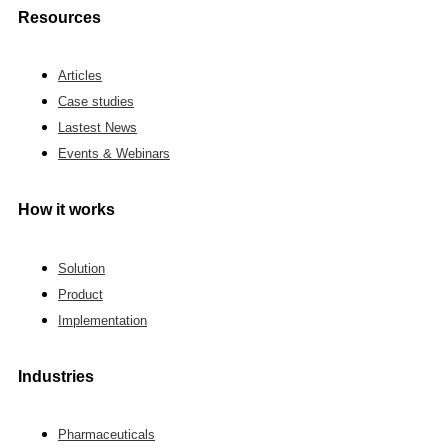
Resources
Articles
Case studies
Lastest News
Events & Webinars
How it works
Solution
Product
Implementation
Industries
Pharmaceuticals