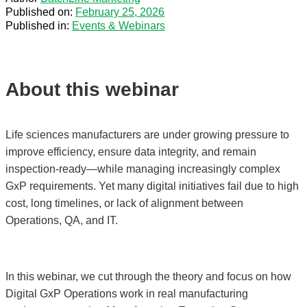
Published on:
February 25, 2026
Published in:
Events & Webinars
About this webinar
Life sciences manufacturers are under growing pressure to
improve efficiency, ensure data integrity, and remain
inspection-ready—while managing increasingly complex
GxP requirements. Yet many digital initiatives fail due to high
cost, long timelines, or lack of alignment between
Operations, QA, and IT.
In this webinar, we cut through the theory and focus on how
Digital GxP Operations work in real manufacturing