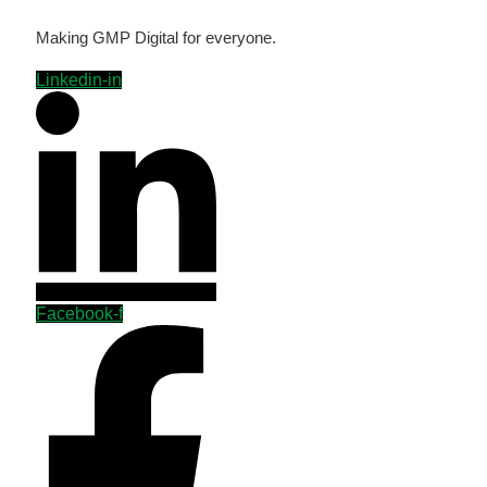
Making GMP Digital for everyone.
Linkedin-in
Facebook-f