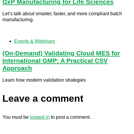
GxP Manufacturing for Life Sciences
Let’s talk about smarter, faster, and more compliant batch
manufacturing.
Events & Webinars
(On-Demand) Validating Cloud MES for
International GMP: A Practical CSV
Approach
Learn how modern validation strategies
Leave a comment
You must be
logged in
to post a comment.