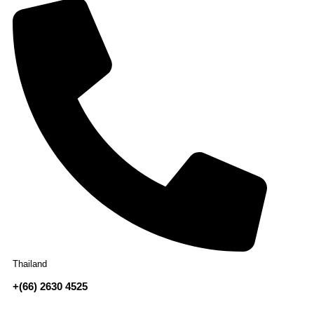
Thailand
+(66) 2630 4525