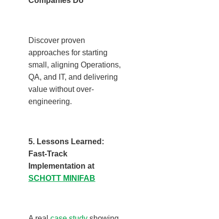
Companies Do
Discover proven
approaches for starting
small, aligning Operations,
QA, and IT, and delivering
value without over-
engineering.
5. Lessons Learned:
Fast-Track
Implementation at
SCHOTT MINIFAB
A real
case study
showing