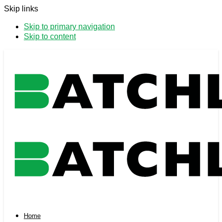
Skip links
Skip to primary navigation
Skip to content
Home