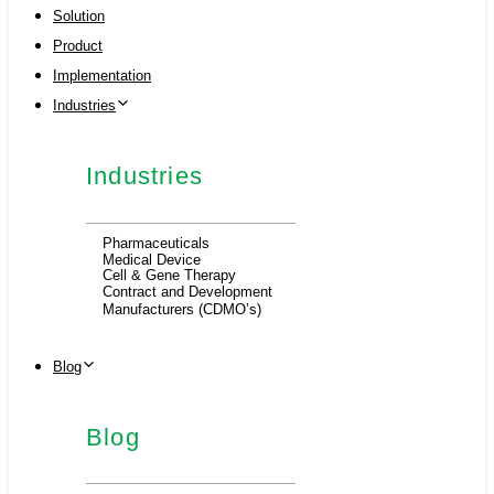
Solution
Product
Implementation
Industries
Industries
Pharmaceuticals
Medical Device
Cell & Gene Therapy
Contract and Development
Manufacturers (CDMO’s)
Blog
Blog