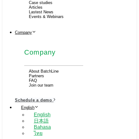
Case studies
Articles
Lastest News
Events & Webinars
Company
Company
About BatchLine
Partners
FAQ
Join our team
Schedule a demo
English
English
日本語
Bahasa
ไทย