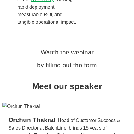
rapid deployment,
measurable ROI, and
tangible operational impact.
Watch the webinar
by filling out the form
Meet our speaker
Orchun Thakral
, Head of Customer Success &
Sales Director at BatchLine, brings 15 years of