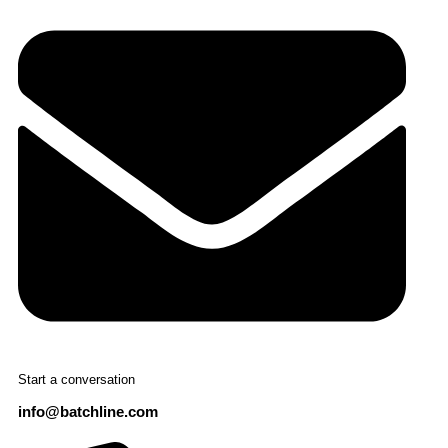
Start a conversation
info@batchline.com