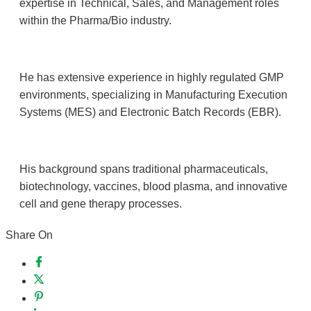
expertise in Technical, Sales, and Management roles
within the Pharma/Bio industry.
He has extensive experience in highly regulated GMP
environments, specializing in Manufacturing Execution
Systems (MES) and Electronic Batch Records (EBR).
His background spans traditional pharmaceuticals,
biotechnology, vaccines, blood plasma, and innovative
cell and gene therapy processes.
Share On