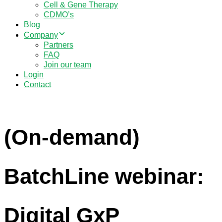
Cell & Gene Therapy
CDMO’s
Blog
Company
Partners
FAQ
Join our team
Login
Contact
(On-demand)
BatchLine webinar:
Digital GxP