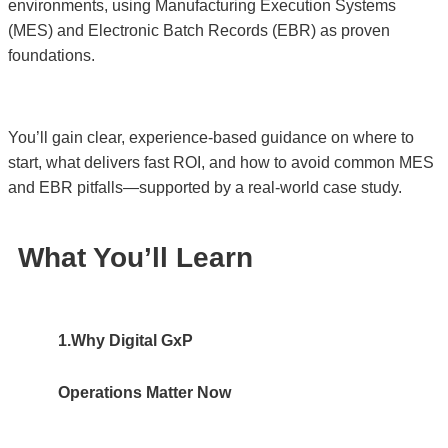
environments, using Manufacturing Execution Systems
(MES) and Electronic Batch Records (EBR) as proven
foundations.
You’ll gain clear, experience-based guidance on where to
start, what delivers fast ROI, and how to avoid common MES
and EBR pitfalls—supported by a real-world case study.
What You’ll Learn
1.Why Digital GxP
Operations Matter Now