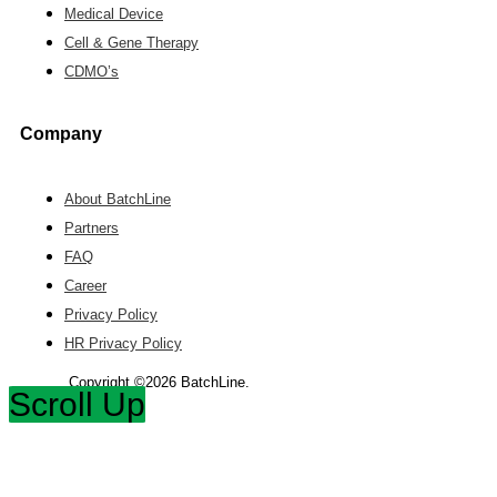
Medical Device
Cell & Gene Therapy
CDMO’s
Company
About BatchLine
Partners
FAQ
Career
Privacy Policy
HR Privacy Policy
Copyright ©2026 BatchLine.
Scroll Up