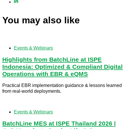
You may also like
Events & Webinars
Highlights from BatchLine at ISPE
Indonesia: Optimized & Compliant Digital
Operations with EBR & eQMS
Practical EBR implementation guidance & lessons learned
from real-world deployments.
Events & Webinars
BatchLine MES at ISPE Thailand 2026 |