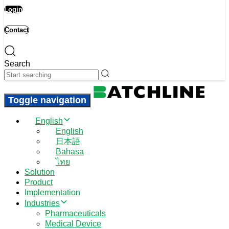
Login
Contact
Search
Toggle navigation
English
English
日本語
Bahasa
ไทย
Solution
Product
Implementation
Industries
Pharmaceuticals
Medical Device