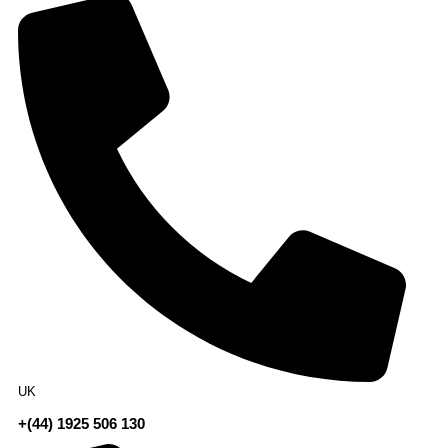
UK
+(44) 1925 506 130