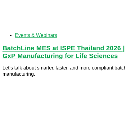
Events & Webinars
BatchLine MES at ISPE Thailand 2026 |
GxP Manufacturing for Life Sciences
Let’s talk about smarter, faster, and more compliant batch
manufacturing.