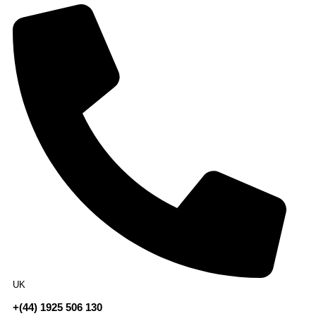
UK
+(44) 1925 506 130