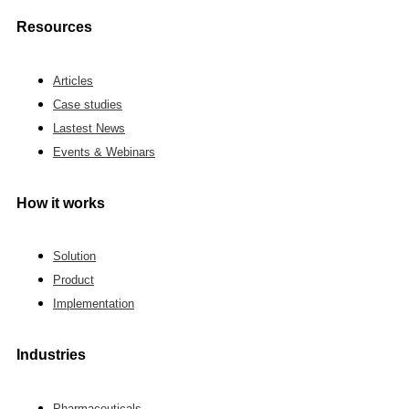
Resources
Articles
Case studies
Lastest News
Events & Webinars
How it works
Solution
Product
Implementation
Industries
Pharmaceuticals