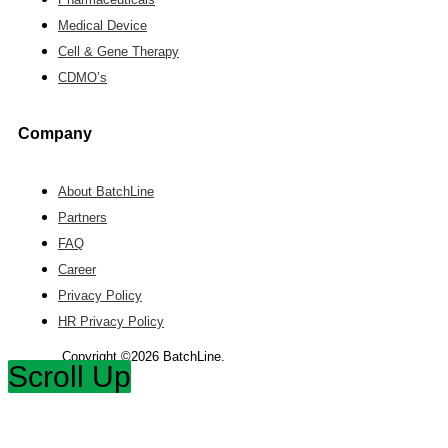
Medical Device
Cell & Gene Therapy
CDMO’s
Company
About BatchLine
Partners
FAQ
Career
Privacy Policy
HR Privacy Policy
Copyright ©2026 BatchLine.
Scroll Up