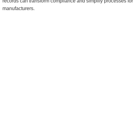
records can transform compliance and simplify processes for
manufacturers.