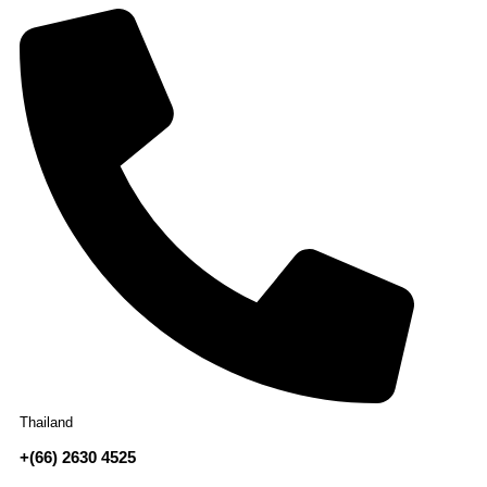
Thailand
+(66) 2630 4525