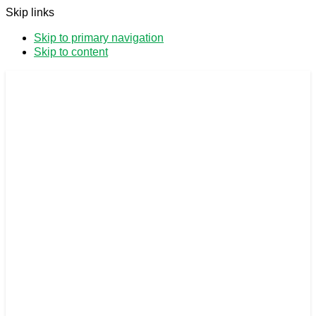
Skip links
Skip to primary navigation
Skip to content