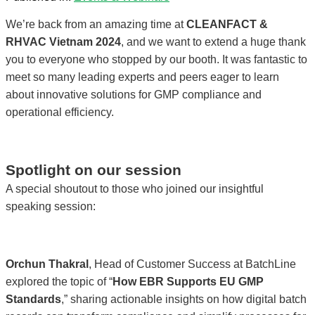
We’re back from an amazing time at
CLEANFACT &
RHVAC Vietnam 2024
, and we want to extend a huge thank
you to everyone who stopped by our booth. It was fantastic to
meet so many leading experts and peers eager to learn
about innovative solutions for GMP compliance and
operational efficiency.
Spotlight on our session
A special shoutout to those who joined our insightful
speaking session:
Orchun Thakral
, Head of Customer Success at BatchLine
explored the topic of “
How EBR Supports EU GMP
Standards
,” sharing actionable insights on how digital batch