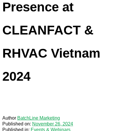
Presence at
CLEANFACT &
RHVAC Vietnam
2024
Author
BatchLine Marketing
Published on:
November 26, 2024
Published in:
Events & Webinars