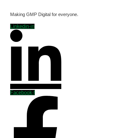
Making GMP Digital for everyone.
Linkedin-in
Facebook-f