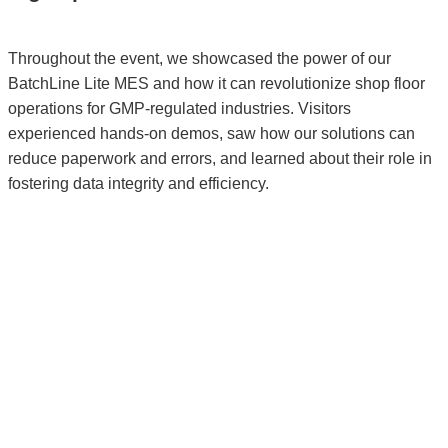
Throughout the event, we showcased the power of our
BatchLine Lite MES and how it can revolutionize shop floor
operations for GMP-regulated industries. Visitors
experienced hands-on demos, saw how our solutions can
reduce paperwork and errors, and learned about their role in
fostering data integrity and efficiency.