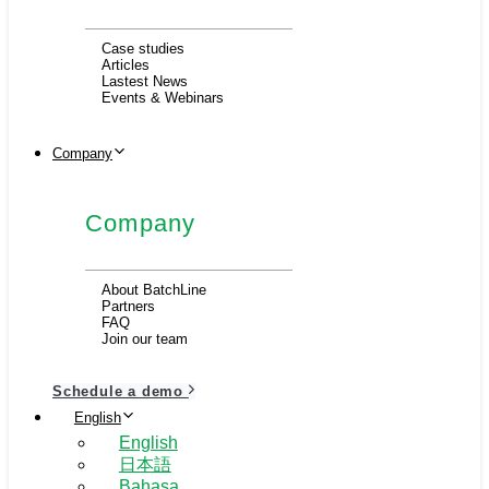
Case studies
Articles
Lastest News
Events & Webinars
Company
Company
About BatchLine
Partners
FAQ
Join our team
Schedule a demo
English
English
日本語
Bahasa