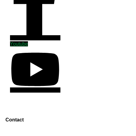
Youtube
Contact