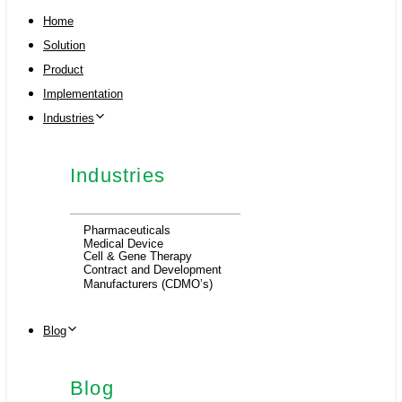
Home
Solution
Product
Implementation
Industries
Industries
Pharmaceuticals
Medical Device
Cell & Gene Therapy
Contract and Development
Manufacturers (CDMO’s)
Blog
Blog