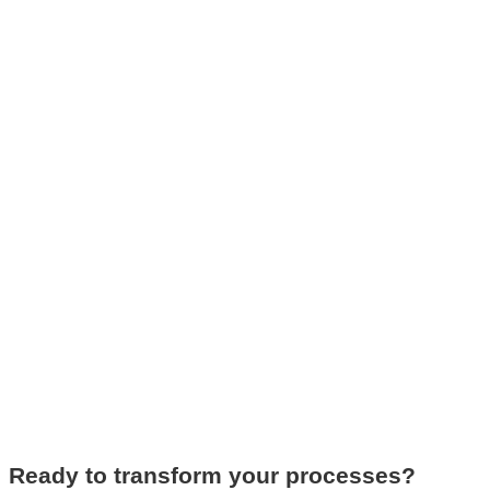
Ready to transform your processes?