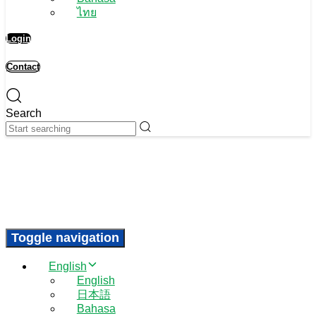
ไทย
Login
Contact
Search
Toggle navigation
English
English
日本語
Bahasa