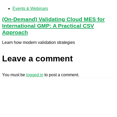
Events & Webinars
(On-Demand) Validating Cloud MES for
International GMP: A Practical CSV
Approach
Learn how modern validation strategies
Leave a comment
You must be
logged in
to post a comment.