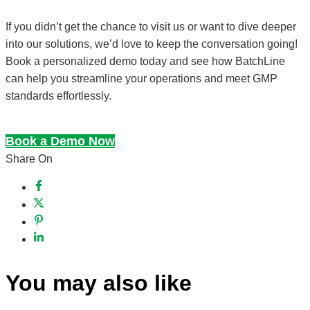
If you didn’t get the chance to visit us or want to dive deeper
into our solutions, we’d love to keep the conversation going!
Book a personalized demo today and see how BatchLine
can help you streamline your operations and meet GMP
standards effortlessly.
Book a Demo Now
Share On
You may also like