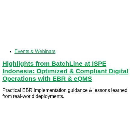
Events & Webinars
Highlights from BatchLine at ISPE
Indonesia: Optimized & Compliant Digital
Operations with EBR & eQMS
Practical EBR implementation guidance & lessons learned
from real-world deployments.