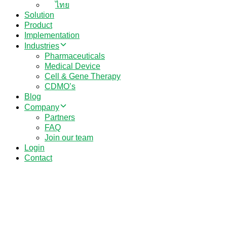
ไทย
Solution
Product
Implementation
Industries
Pharmaceuticals
Medical Device
Cell & Gene Therapy
CDMO’s
Blog
Company
Partners
FAQ
Join our team
Login
Contact