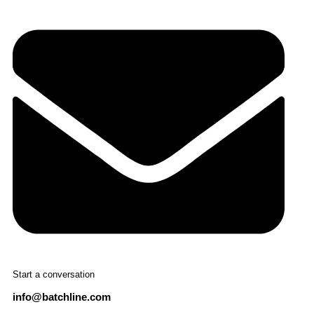
Start a conversation
info@batchline.com