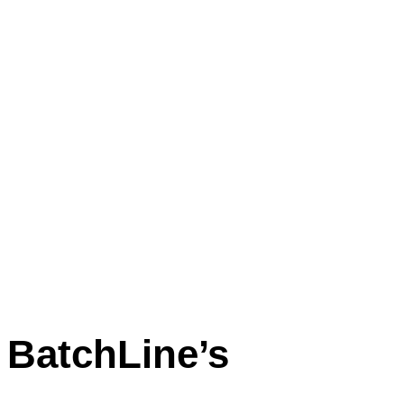
BatchLine’s