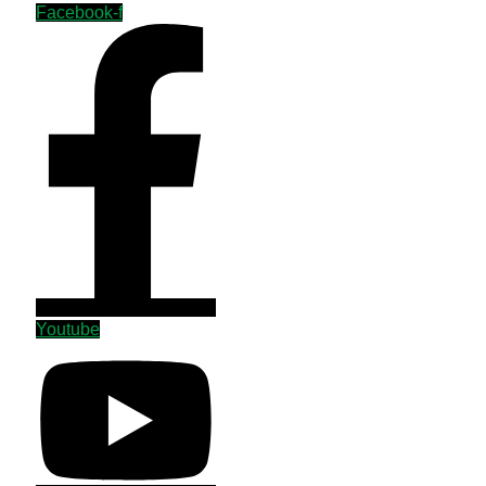
Facebook-f
Youtube