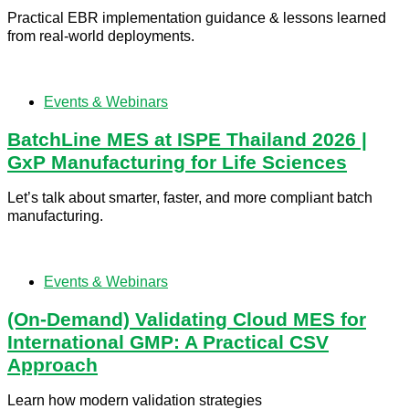
Practical EBR implementation guidance & lessons learned
from real-world deployments.
Events & Webinars
BatchLine MES at ISPE Thailand 2026 |
GxP Manufacturing for Life Sciences
Let’s talk about smarter, faster, and more compliant batch
manufacturing.
Events & Webinars
(On-Demand) Validating Cloud MES for
International GMP: A Practical CSV
Approach
Learn how modern validation strategies