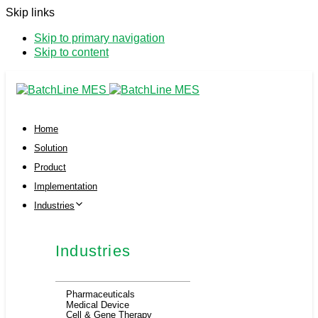
Skip links
Skip to primary navigation
Skip to content
Home
Solution
Product
Implementation
Industries
Industries
Pharmaceuticals
Medical Device
Cell & Gene Therapy