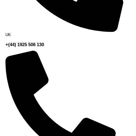
UK
+(44) 1925 506 130