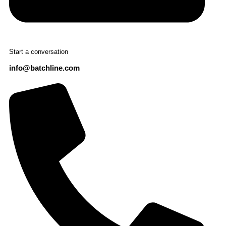
Start a conversation
info@batchline.com