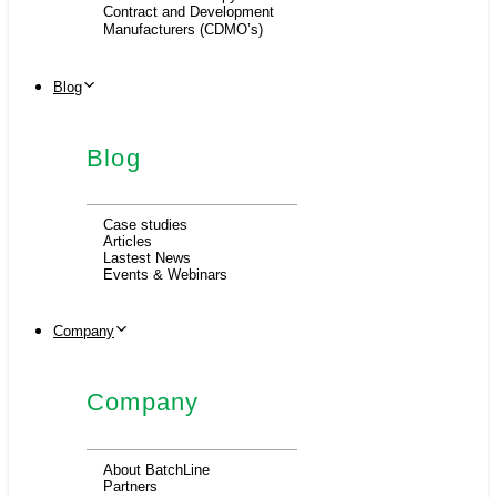
Contract and Development
Manufacturers (CDMO’s)
Blog
Blog
Case studies
Articles
Lastest News
Events & Webinars
Company
Company
About BatchLine
Partners