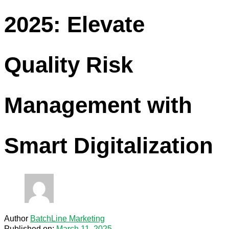
2025: Elevate
Quality Risk
Management with
Smart Digitalization
Author
BatchLine Marketing
Published on:
March 11, 2025