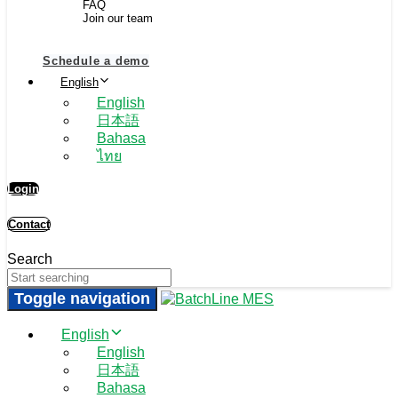
FAQ
Join our team
Schedule a demo
English
English
日本語
Bahasa
ไทย
Login
Contact
Search
Toggle navigation
English
English
日本語
Bahasa