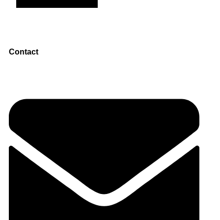
Contact