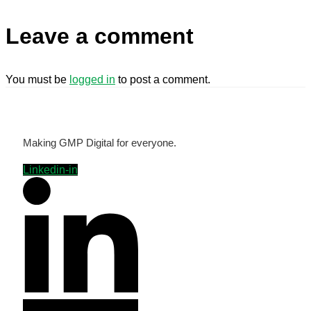
Leave a comment
You must be
logged in
to post a comment.
Making GMP Digital for everyone.
Linkedin-in