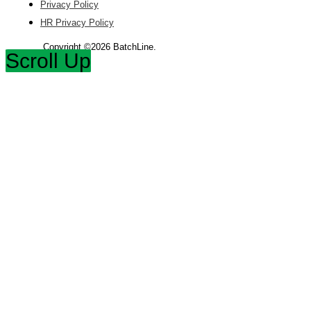
Privacy Policy
HR Privacy Policy
Copyright ©2026 BatchLine.
Scroll Up