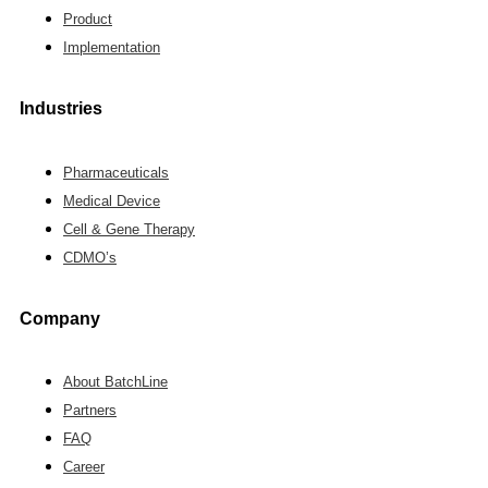
Product
Implementation
Industries
Pharmaceuticals
Medical Device
Cell & Gene Therapy
CDMO’s
Company
About BatchLine
Partners
FAQ
Career