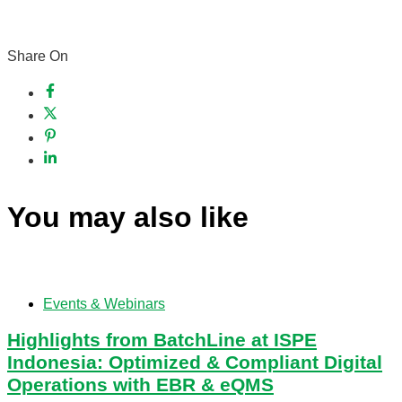
Share On
You may also like
Events & Webinars
Highlights from BatchLine at ISPE
Indonesia: Optimized & Compliant Digital
Operations with EBR & eQMS