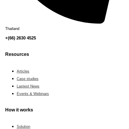
Thailand
+(66) 2630 4525
Resources
Articles
Case studies
Lastest News
Events & Webinars
How it works
Solution