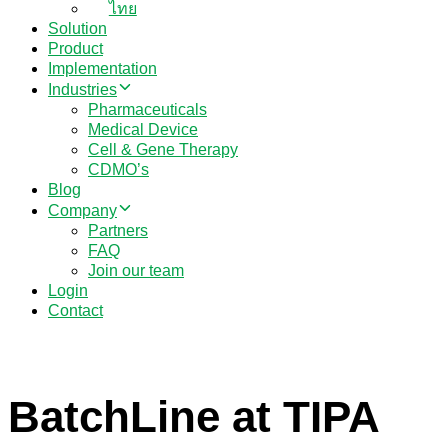
ไทย
Solution
Product
Implementation
Industries
Pharmaceuticals
Medical Device
Cell & Gene Therapy
CDMO’s
Blog
Company
Partners
FAQ
Join our team
Login
Contact
BatchLine at TIPA