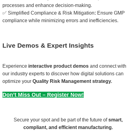
processes and enhance decision-making.
✅ Simplified Compliance & Risk Mitigation
:
Ensure GMP
compliance while minimizing errors and inefficiencies.
Live Demos & Expert Insights
Experience
interactive product demos
and connect with
our industry experts to discover how digital solutions can
optimize your
Quality Risk Management strategy.
Don’t Miss Out – Register Now!
Secure your spot and be part of the future of
smart,
compliant, and efficient manufacturing.