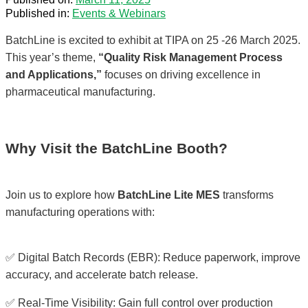
Published in:
Events & Webinars
BatchLine is excited to exhibit at TIPA on 25 -26 March 2025.
This year’s theme,
“Quality Risk Management Process
and Applications,”
focuses on driving excellence in
pharmaceutical manufacturing.
Why Visit the BatchLine Booth?
Join us to explore how
BatchLine Lite MES
transforms
manufacturing operations with:
✅ Digital Batch Records (EBR): Reduce paperwork, improve
accuracy, and accelerate batch release.
✅ Real-Time Visibility: Gain full control over production