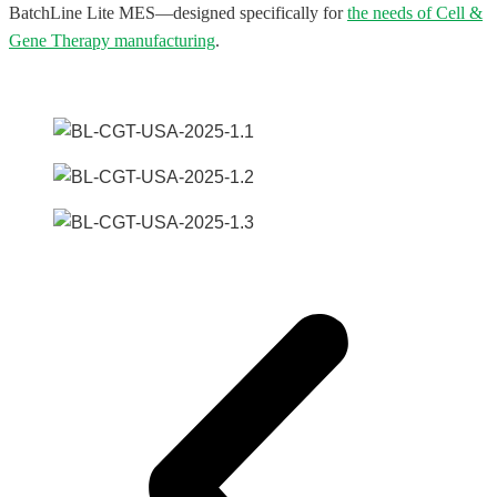
BatchLine Lite MES—designed specifically for
the needs of Cell &
Gene Therapy manufacturing
.