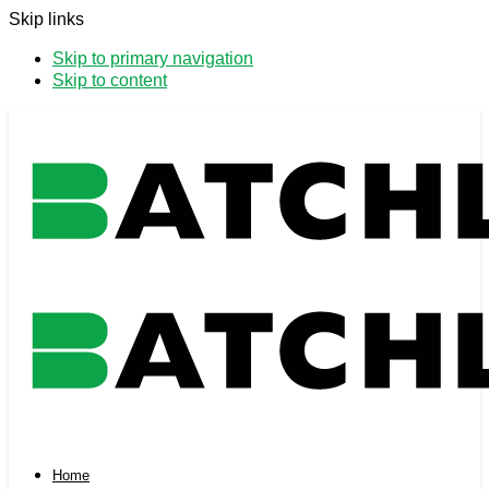
Skip links
Skip to primary navigation
Skip to content
Home