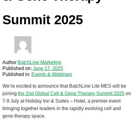
Summit 2025
Author
BatchLine Marketing
Published on:
June 17, 2025
Published in:
Events & Webinars
We’re excited to announce that BatchLine Lite MES will be
joining
the 2nd Global Cell & Gene Therapy Summit 2025
on
7-9 July at Holiday Inn & Suites – Hotel, a premier event
bringing together leaders in the rapidly evolving cell and
gene therapy space.