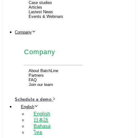
Case studies
Articles
Lastest News
Events & Webinars
Company
Company
About BatchLine
Partners
FAQ
Join our team
Schedule a demo
English
English
日本語
Bahasa
ไทย