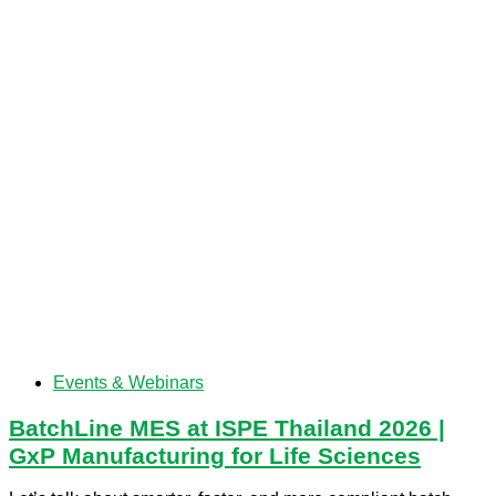
Events & Webinars
BatchLine MES at ISPE Thailand 2026 |
GxP Manufacturing for Life Sciences