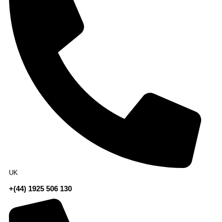
UK
+(44) 1925 506 130