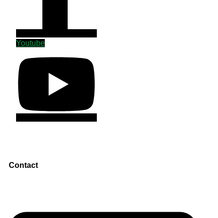
Youtube
Contact