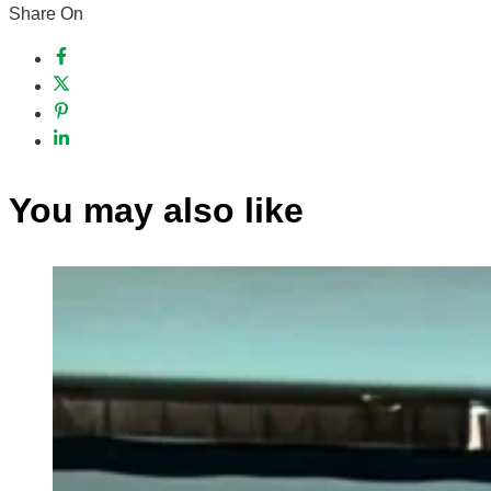
Share On
You may also like