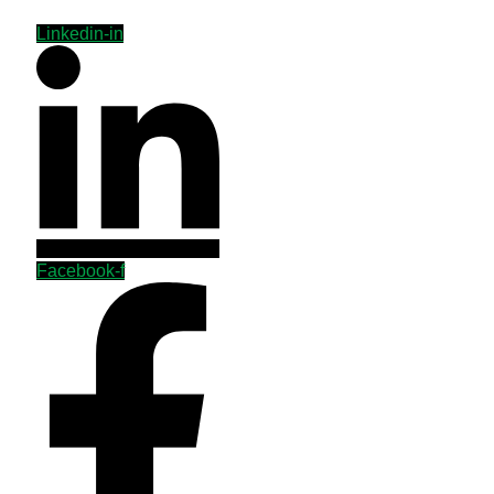
Linkedin-in
Facebook-f