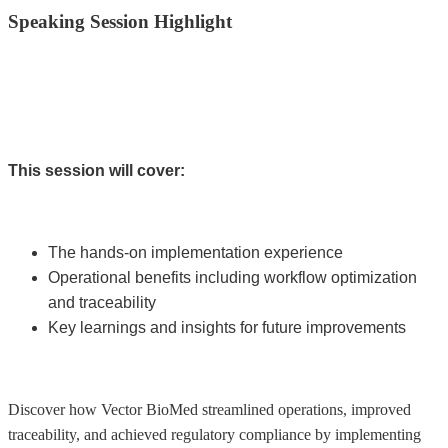
Speaking Session Highlight
This session will cover:
The hands-on implementation experience
Operational benefits including workflow optimization
and traceability
Key learnings and insights for future improvements
Discover how Vector BioMed streamlined operations, improved
traceability, and achieved regulatory compliance by implementing