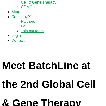
Cell & Gene Therapy
CDMO’s
Blog
Company
Partners
FAQ
Join our team
Login
Contact
Meet BatchLine at
the 2nd Global Cell
& Gene Therapy