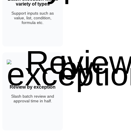
variety of types
Support inputs such as
value, list, condition,
formula etc.
Review by exception
Slash batch review and
approval time in half.