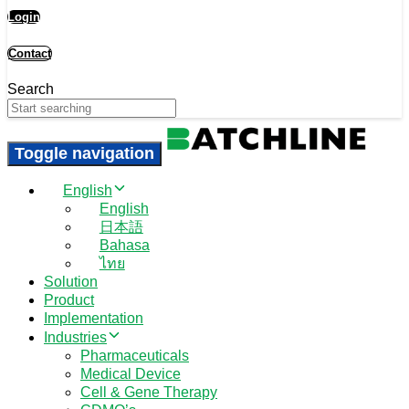
Login
Contact
Search
Toggle navigation
English
English
日本語
Bahasa
ไทย
Solution
Product
Implementation
Industries
Pharmaceuticals
Medical Device
Cell & Gene Therapy