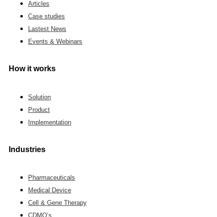
Articles
Case studies
Lastest News
Events & Webinars
How it works
Solution
Product
Implementation
Industries
Pharmaceuticals
Medical Device
Cell & Gene Therapy
CDMO’s