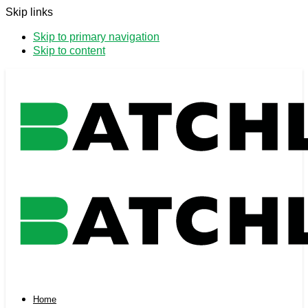
Skip links
Skip to primary navigation
Skip to content
Home