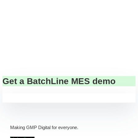
to be slow, expensive, or complex.
Cell & gene manufacturing can
move fast — with confidence.
Get a BatchLine MES demo
Making GMP Digital for everyone.