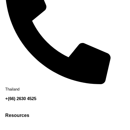
Thailand
+(66) 2630 4525
Resources