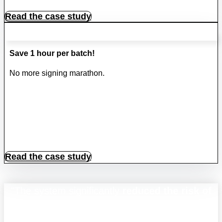
Read the case study
Save 1 hour per batch!
No more signing marathon.
Read the case study
"The system significantly
reduced the risk of
paper document
being lost, misplaced, or
destroyed by accident,
enhancing data