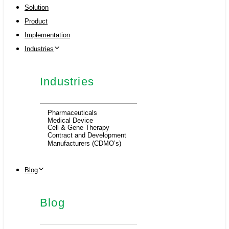
Solution
Product
Implementation
Industries
Industries
Pharmaceuticals
Medical Device
Cell & Gene Therapy
Contract and Development
Manufacturers (CDMO’s)
Blog
Blog