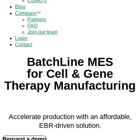
CDMO’s
Blog
Company
Partners
FAQ
Join our team
Login
Contact
BatchLine MES
for Cell & Gene
Therapy Manufacturing
Accelerate production with an affordable,
EBR-driven solution.
Request a demo