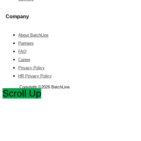
Company
About BatchLine
Partners
FAQ
Career
Privacy Policy
HR Privacy Policy
Copyright ©2026 BatchLine.
Scroll Up