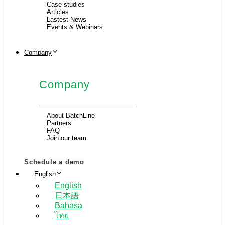
Case studies
Articles
Lastest News
Events & Webinars
Company
Company
About BatchLine
Partners
FAQ
Join our team
Schedule a demo
English
English
日本語
Bahasa
ไทย