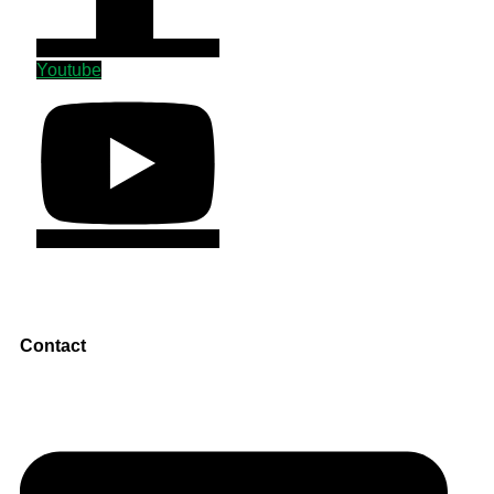
Youtube
Contact