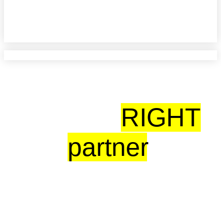
CARLO DE VERA
Vector BioMed
With the
RIGHT
partner
,
Digital transformation doesn’t have