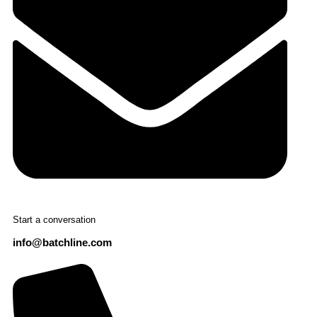
Start a conversation
info@batchline.com