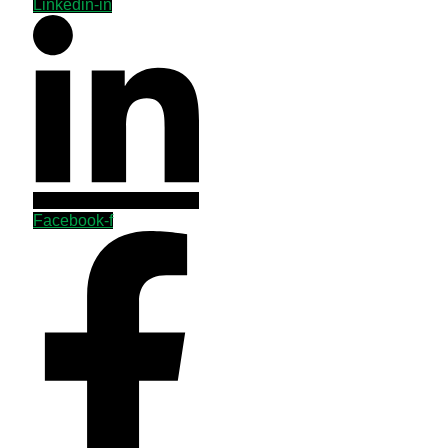
Linkedin-in
Facebook-f