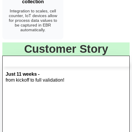
collection
Integration to scales, cell
counter, IoT devices allow
for process data values to
be captured in EBR
automatically.
Customer Story
Just 11 weeks -
from kickoff to full validation!