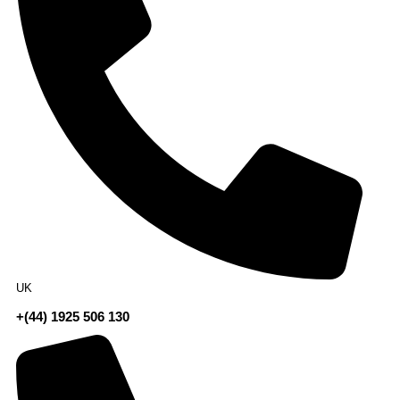
UK
+(44) 1925 506 130