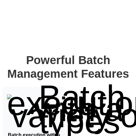
Powerful Batch
Management Features​
Batch execution with a