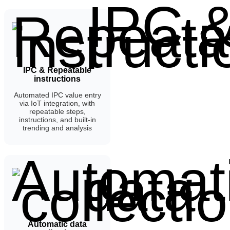
IPC & Repeatable
instructions
Automated IPC value entry
via IoT integration, with
repeatable steps,
instructions, and built-in
trending and analysis
Automatic data