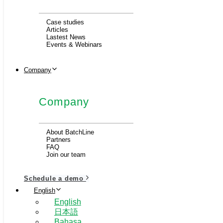
Case studies
Articles
Lastest News
Events & Webinars
Company
Company
About BatchLine
Partners
FAQ
Join our team
Schedule a demo
English
English
日本語
Bahasa