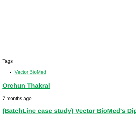
Tags
Vector BioMed
Orchun Thakral
7 months ago
(BatchLine case study) Vector BioMed’s Dig