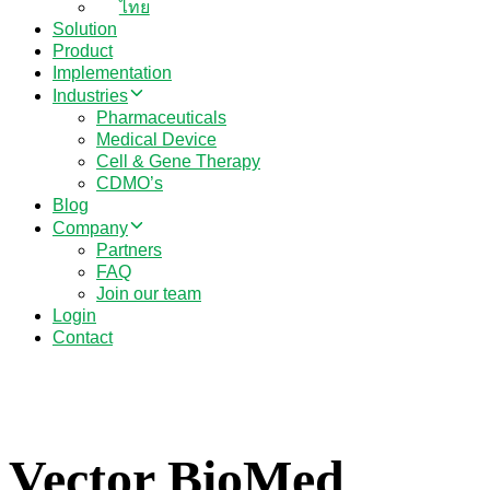
ไทย
Solution
Product
Implementation
Industries
Pharmaceuticals
Medical Device
Cell & Gene Therapy
CDMO’s
Blog
Company
Partners
FAQ
Join our team
Login
Contact
Vector BioMed