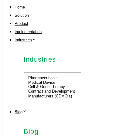
Home
Solution
Product
Implementation
Industries
Industries
Pharmaceuticals
Medical Device
Cell & Gene Therapy
Contract and Development
Manufacturers (CDMO’s)
Blog
Blog