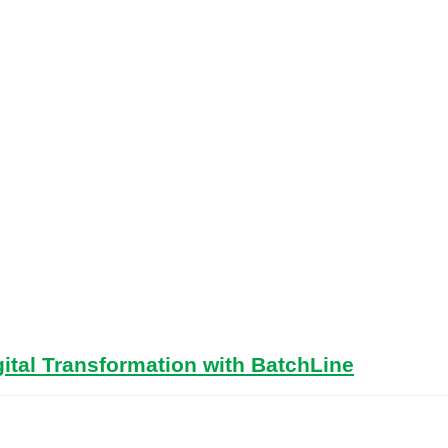
ital Transformation with BatchLine