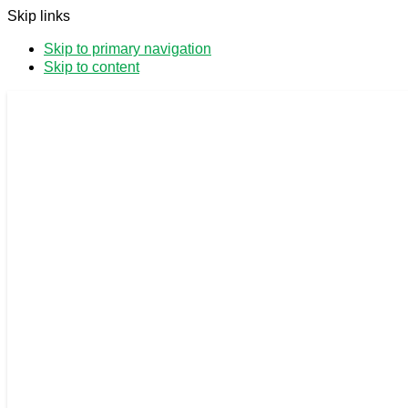
Skip links
Skip to primary navigation
Skip to content