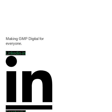
Making GMP Digital for
everyone.
Linkedin-in