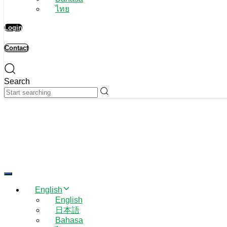
ไทย
Login
Contact
Search
Toggle navigation
English
English
日本語
Bahasa