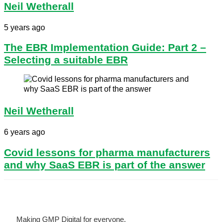
Neil Wetherall
5 years ago
​The EBR Implementation Guide: Part 2 –
Selecting a suitable EBR
Neil Wetherall
6 years ago
Covid lessons for pharma manufacturers
and why SaaS EBR is part of the answer
Making GMP Digital for everyone.