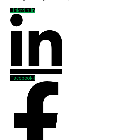
Linkedin-in
Facebook-f