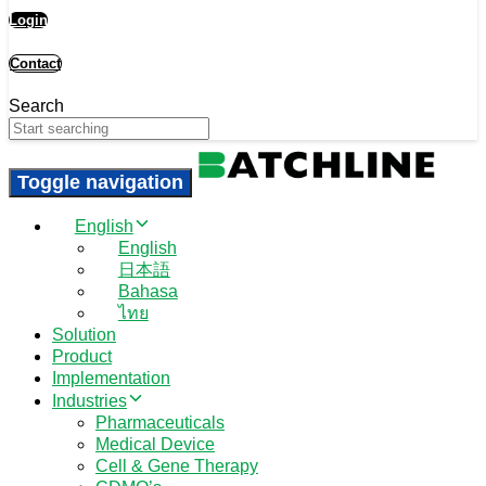
Login
Contact
Search
Toggle navigation
English
English
日本語
Bahasa
ไทย
Solution
Product
Implementation
Industries
Pharmaceuticals
Medical Device
Cell & Gene Therapy