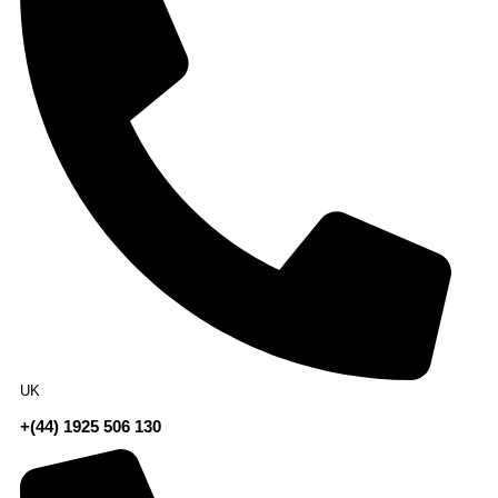
UK
+(44) 1925 506 130