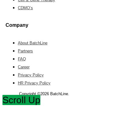
CDMO’s
Company
About BatchLine
Partners
FAQ
Career
Privacy Policy
HR Privacy Policy
Copyright ©2026 BatchLine.
Scroll Up