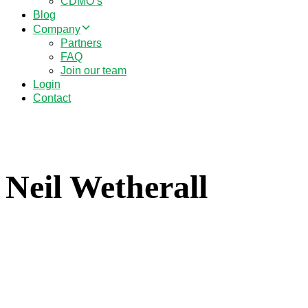
CDMO’s
Blog
Company
Partners
FAQ
Join our team
Login
Contact
Neil Wetherall