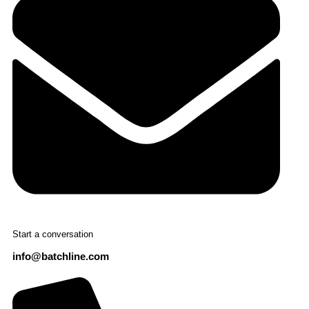
Start a conversation
info@batchline.com