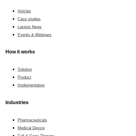
Articles
Case studies
Lastest News
Events & Webinars
How it works
Solution
Product
Implementation
Industries
Pharmaceuticals
Medical Device
Cell & Gene Therapy