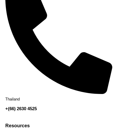
Thailand
+(66) 2630 4525
Resources