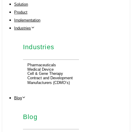
Solution
Product
Implementation
Industries
Industries
Pharmaceuticals
Medical Device
Cell & Gene Therapy
Contract and Development
Manufacturers (CDMO’s)
Blog
Blog