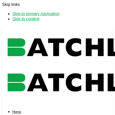
Skip links
Skip to primary navigation
Skip to content
Home