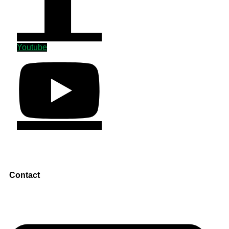
Youtube
Contact