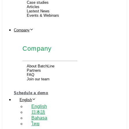
Case studies
Articles
Lastest News
Events & Webinars
Company
Company
About BatchLine
Partners
FAQ
Join our team
Schedule a demo
English
English
日本語
Bahasa
ไทย