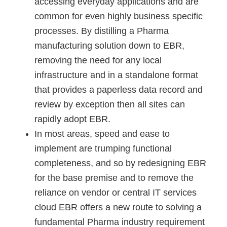
accessing everyday applications and are
common for even highly business specific
processes. By distilling a Pharma
manufacturing solution down to EBR,
removing the need for any local
infrastructure and in a standalone format
that provides a paperless data record and
review by exception then all sites can
rapidly adopt EBR.
​In most areas, speed and ease to
implement are trumping functional
completeness, and so by redesigning EBR
for the base premise and to remove the
reliance on vendor or central IT services
cloud EBR offers a new route to solving a
fundamental Pharma industry requirement