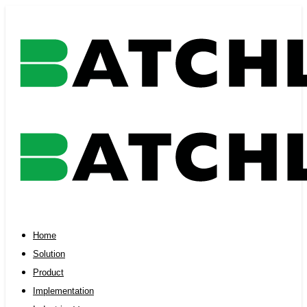
Skip
Skip
links
to
primary
navigation
Skip
to
content
Home
Solution
Product
Implementation