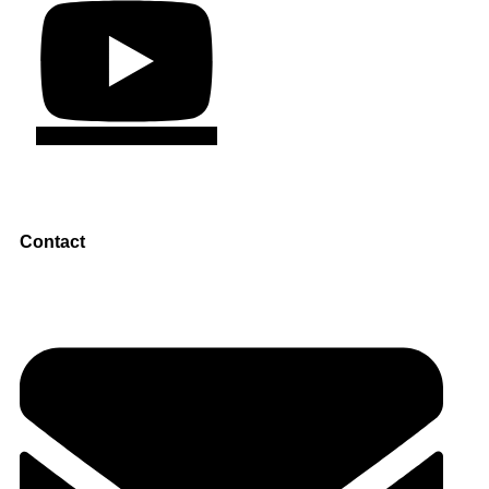
Contact