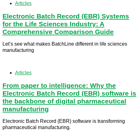
Articles
Electronic Batch Record (EBR) Systems
for the Life Sciences Industry: A
Comprehensive Comparison Guide
Let’s see what makes BatchLine different in life sciences
manufacturing
Articles
From paper to intelligence: Why the
Electronic Batch Record (EBR) software is
the backbone of digital pharmaceutical
manufacturing
Electronic Batch Record (EBR) software is transforming
pharmaceutical manufacturing.