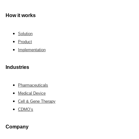
How it works
Solution
Product
Implementation
Industries
Pharmaceuticals
Medical Device
Cell & Gene Therapy
CDMO’s
Company