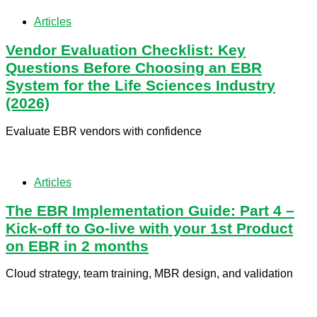
Articles
Vendor Evaluation Checklist: Key
Questions Before Choosing an EBR
System for the Life Sciences Industry
(2026)
Evaluate EBR vendors with confidence
Articles
​The EBR Implementation Guide: Part 4 –
Kick-off to Go-live with your 1st Product
on EBR in 2 months
Cloud strategy, team training, MBR design, and validation