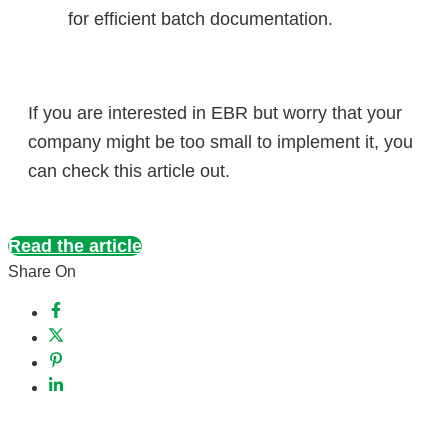
for efficient batch documentation.
​If you are interested in EBR but worry that your
company might be too small to implement it, you
can check this article out.
Read the article
Share On