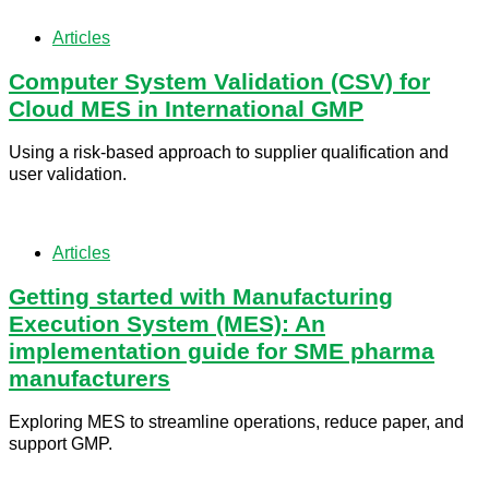
Articles
Computer System Validation (CSV) for
Cloud MES in International GMP
Using a risk-based approach to supplier qualification and
user validation.
Articles
Getting started with Manufacturing
Execution System (MES): An
implementation guide for SME pharma
manufacturers
Exploring MES to streamline operations, reduce paper, and
support GMP.