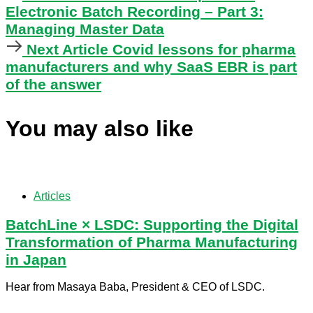
Article
Electronic Batch Recording – Part 3:
Managing Master Data
Next
Next Article
Covid lessons for pharma
Article
manufacturers and why SaaS EBR is part
of the answer
You may also like
Articles
BatchLine × LSDC: Supporting the Digital
Transformation of Pharma Manufacturing
in Japan
Hear from Masaya Baba, President & CEO of LSDC.