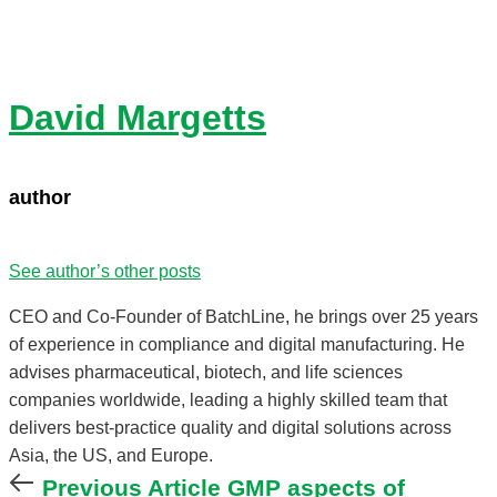
David Margetts
author
See author’s other posts
CEO and Co-Founder of BatchLine, he brings over 25 years
of experience in compliance and digital manufacturing. He
advises pharmaceutical, biotech, and life sciences
companies worldwide, leading a highly skilled team that
delivers best-practice quality and digital solutions across
Asia, the US, and Europe.
Previous
Previous Article
GMP aspects of