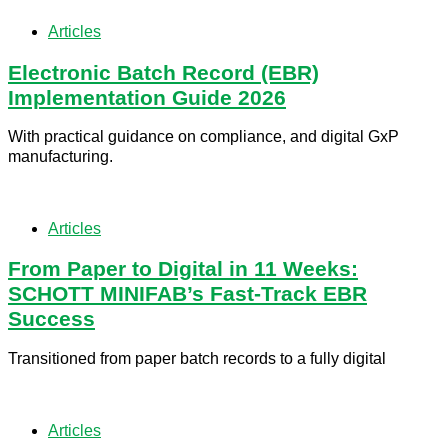
Articles
Electronic Batch Record (EBR)
Implementation Guide 2026
With practical guidance on compliance, and digital GxP
manufacturing.
Articles
From Paper to Digital in 11 Weeks:
SCHOTT MINIFAB’s Fast-Track EBR
Success
Transitioned from paper batch records to a fully digital
Articles