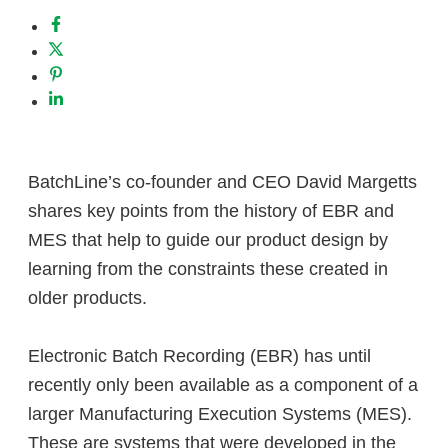
BatchLine’s co-founder and CEO David Margetts
shares key points from the history of EBR and
MES that help to guide our product design by
learning from the constraints these created in
older products.
Electronic Batch Recording (EBR) has until
recently only been available as a component of a
larger Manufacturing Execution Systems (MES).
These are systems that were developed in the