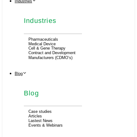
Industries
Industries
Pharmaceuticals
Medical Device
Cell & Gene Therapy
Contract and Development
Manufacturers (CDMO’s)
Blog
Blog
Case studies
Articles
Lastest News
Events & Webinars