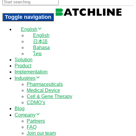
Search
Toggle navigation
English
English
日本語
Bahasa
ไทย
Solution
Product
Implementation
Industries
Pharmaceuticals
Medical Device
Cell & Gene Therapy
CDMO’s
Blog
Company
Partners
FAQ
Join our team