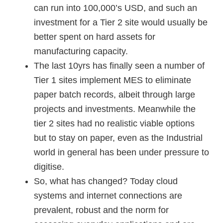
can run into 100,000’s USD, and such an
investment for a Tier 2 site would usually be
better spent on hard assets for
manufacturing capacity.
The last 10yrs has finally seen a number of
Tier 1 sites implement MES to eliminate
paper batch records, albeit through large
projects and investments. Meanwhile the
tier 2 sites had no realistic viable options
but to stay on paper, even as the Industrial
world in general has been under pressure to
digitise.
So, what has changed? Today cloud
systems and internet connections are
prevalent, robust and the norm for