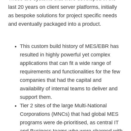
last 20 years on client server platforms, initially
as bespoke solutions for project specific needs
and eventually packaged into a product.
This custom build history of MES/EBR has
resulted in highly powerful yet complex
applications that can fit a wide range of
requirements and functionalities for the few
companies that had the capital and
availability of internal teams to deliver and
support them.
Tier 2 sites of the large Multi-National
Corporations (MNCs) that had global MES
programs were de-prioritised, as central IT