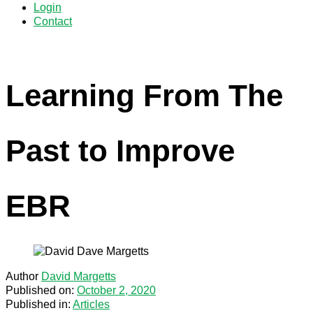
Login
Contact
Learning From The
Past to Improve
EBR
Author
David Margetts
Published on:
October 2, 2020
Published in:
Articles