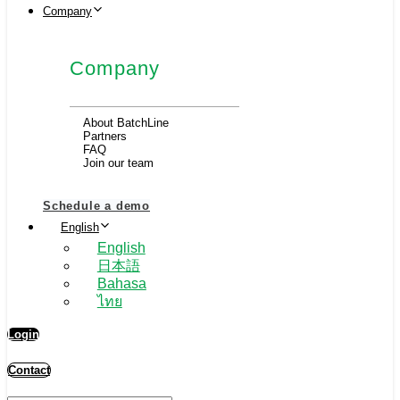
Company
Company
About BatchLine
Partners
FAQ
Join our team
Schedule a demo
English
English
日本語
Bahasa
ไทย
Login
Contact