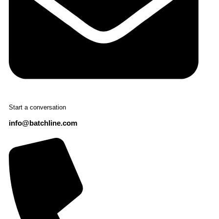
Start a conversation
info@batchline.com