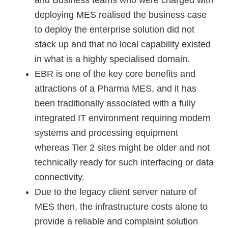
and Business teams who were charged with
deploying MES realised the business case
to deploy the enterprise solution did not
stack up and that no local capability existed
in what is a highly specialised domain.
EBR is one of the key core benefits and
attractions of a Pharma MES, and it has
been traditionally associated with a fully
integrated IT environment requiring modern
systems and processing equipment
whereas Tier 2 sites might be older and not
technically ready for such interfacing or data
connectivity.
Due to the legacy client server nature of
MES then, the infrastructure costs alone to
provide a reliable and complaint solution