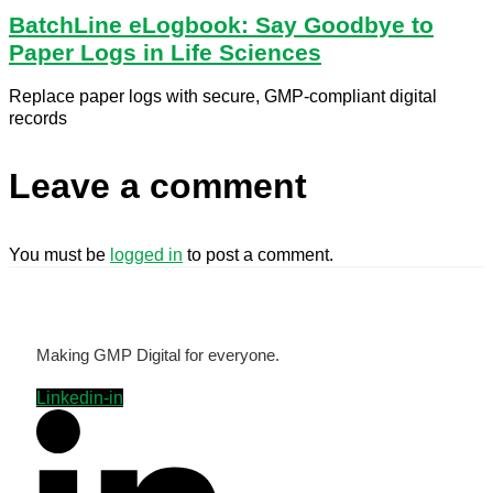
BatchLine eLogbook: Say Goodbye to
Paper Logs in Life Sciences
Replace paper logs with secure, GMP-compliant digital
records
Leave a comment
You must be
logged in
to post a comment.
Making GMP Digital for everyone.
Linkedin-in