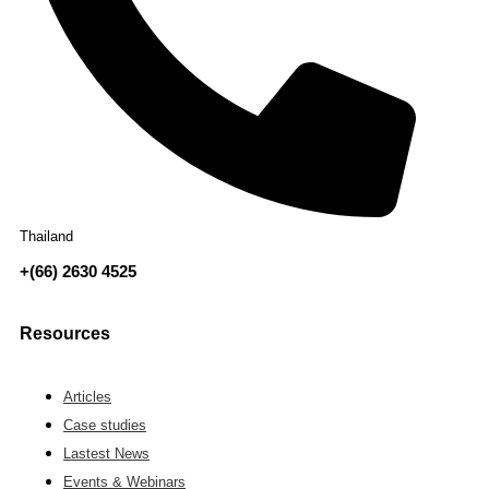
Thailand
+(66) 2630 4525
Resources
Articles
Case studies
Lastest News
Events & Webinars