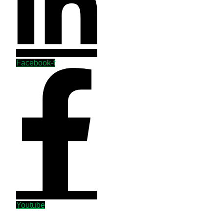
Facebook-f
Youtube