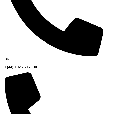
UK
+(44) 1925 506 130