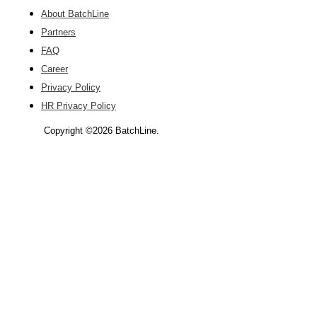
About BatchLine
Partners
FAQ
Career
Privacy Policy
HR Privacy Policy
Copyright ©2026 BatchLine.
Scroll
Up